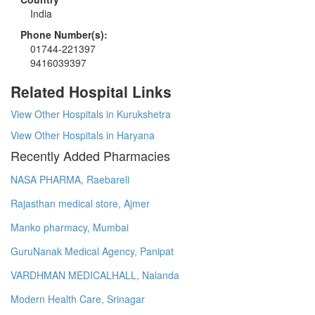
India
Phone Number(s):
01744-221397
9416039397
Related Hospital Links
View Other Hospitals in Kurukshetra
View Other Hospitals in Haryana
Recently Added Pharmacies
NASA PHARMA, Raebareli
Rajasthan medical store, Ajmer
Manko pharmacy, Mumbai
GuruNanak Medical Agency, Panipat
VARDHMAN MEDICALHALL, Nalanda
Modern Health Care, Srinagar