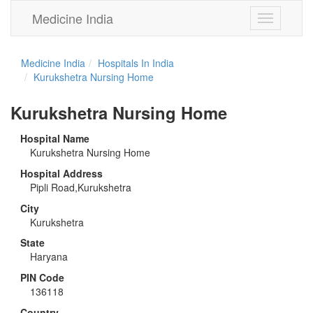
Medicine India
Toggle
navigation
Medicine India
Hospitals In India
Kurukshetra Nursing Home
Kurukshetra Nursing Home
Hospital Name
Kurukshetra Nursing Home
Hospital Address
Pipli Road,Kurukshetra
City
Kurukshetra
State
Haryana
PIN Code
136118
Country