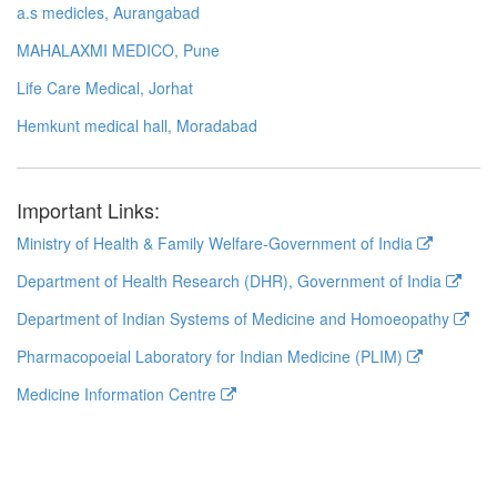
a.s medicles, Aurangabad
MAHALAXMI MEDICO, Pune
Life Care Medical, Jorhat
Hemkunt medical hall, Moradabad
Important Links:
Ministry of Health & Family Welfare-Government of India
Department of Health Research (DHR), Government of India
Department of Indian Systems of Medicine and Homoeopathy
Pharmacopoeial Laboratory for Indian Medicine (PLIM)
Medicine Information Centre