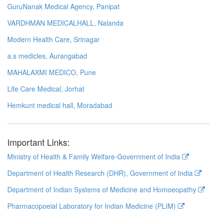
GuruNanak Medical Agency, Panipat
VARDHMAN MEDICALHALL, Nalanda
Modern Health Care, Srinagar
a.s medicles, Aurangabad
MAHALAXMI MEDICO, Pune
Life Care Medical, Jorhat
Hemkunt medical hall, Moradabad
Important Links:
Ministry of Health & Family Welfare-Government of India
Department of Health Research (DHR), Government of India
Department of Indian Systems of Medicine and Homoeopathy
Pharmacopoeial Laboratory for Indian Medicine (PLIM)