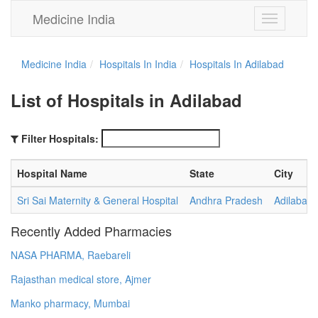
Medicine India
Toggle
navigation
Medicine India
Hospitals In India
Hospitals In Adilabad
List of Hospitals in Adilabad
Filter Hospitals:
Hospital Name
State
City
Sri Sai Maternity & General Hospital
Andhra Pradesh
Adilabad
Recently Added Pharmacies
NASA PHARMA, Raebareli
Rajasthan medical store, Ajmer
Manko pharmacy, Mumbai