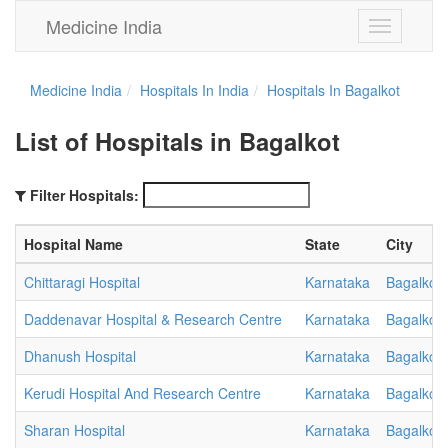
Medicine India
Toggle
navigation
Medicine India
Hospitals In India
Hospitals In Bagalkot
List of Hospitals in Bagalkot
Filter Hospitals:
Hospital Name
State
City
Chittaragi Hospital
Karnataka
Bagalkot
Daddenavar Hospital & Research Centre
Karnataka
Bagalkot
Dhanush Hospital
Karnataka
Bagalkot
Kerudi Hospital And Research Centre
Karnataka
Bagalkot
Sharan Hospital
Karnataka
Bagalkot