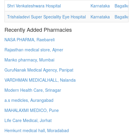
Shri Venkateshwara Hospital
Karnataka
Bagalkot
Trishaladevi Super Speciality Eye Hospital
Karnataka
Bagalkot
Recently Added Pharmacies
NASA PHARMA, Raebareli
Rajasthan medical store, Ajmer
Manko pharmacy, Mumbai
GuruNanak Medical Agency, Panipat
VARDHMAN MEDICALHALL, Nalanda
Modern Health Care, Srinagar
a.s medicles, Aurangabad
MAHALAXMI MEDICO, Pune
Life Care Medical, Jorhat
Hemkunt medical hall, Moradabad