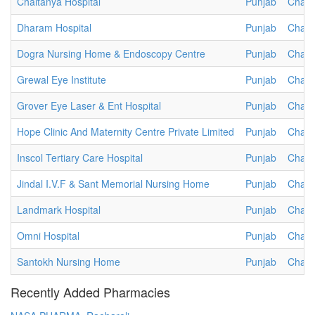
Chaitanya Hospital
Punjab
Chand
Dharam Hospital
Punjab
Chand
Dogra Nursing Home & Endoscopy Centre
Punjab
Chand
Grewal Eye Institute
Punjab
Chand
Grover Eye Laser & Ent Hospital
Punjab
Chand
Hope Clinic And Maternity Centre Private Limited
Punjab
Chand
Inscol Tertiary Care Hospital
Punjab
Chand
Jindal I.V.F & Sant Memorial Nursing Home
Punjab
Chand
Landmark Hospital
Punjab
Chand
Omni Hospital
Punjab
Chand
Santokh Nursing Home
Punjab
Chand
Recently Added Pharmacies