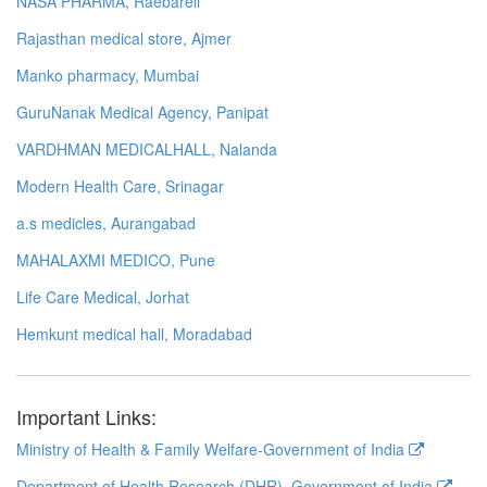
NASA PHARMA, Raebareli
Rajasthan medical store, Ajmer
Manko pharmacy, Mumbai
GuruNanak Medical Agency, Panipat
VARDHMAN MEDICALHALL, Nalanda
Modern Health Care, Srinagar
a.s medicles, Aurangabad
MAHALAXMI MEDICO, Pune
Life Care Medical, Jorhat
Hemkunt medical hall, Moradabad
Important Links:
Ministry of Health & Family Welfare-Government of India
Department of Health Research (DHR), Government of India