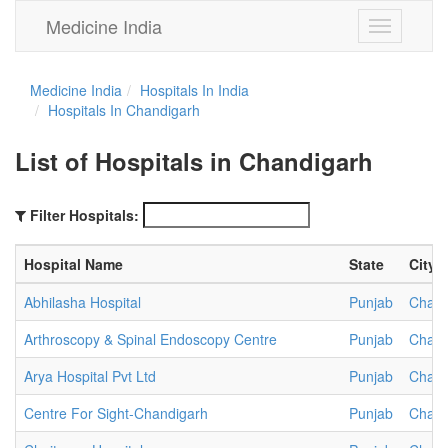
Medicine India
Toggle
navigation
Medicine India
Hospitals In India
Hospitals In Chandigarh
List of Hospitals in Chandigarh
Filter Hospitals:
Hospital Name
State
City
Abhilasha Hospital
Punjab
Chand
Arthroscopy & Spinal Endoscopy Centre
Punjab
Chand
Arya Hospital Pvt Ltd
Punjab
Chand
Centre For Sight-Chandigarh
Punjab
Chand