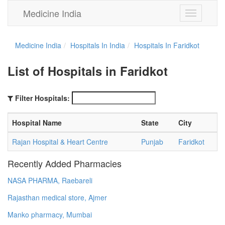
Medicine India
Toggle
navigation
Medicine India
Hospitals In India
Hospitals In Faridkot
List of Hospitals in Faridkot
Filter Hospitals:
Hospital Name
State
City
Rajan Hospital & Heart Centre
Punjab
Faridkot
Recently Added Pharmacies
NASA PHARMA, Raebareli
Rajasthan medical store, Ajmer
Manko pharmacy, Mumbai