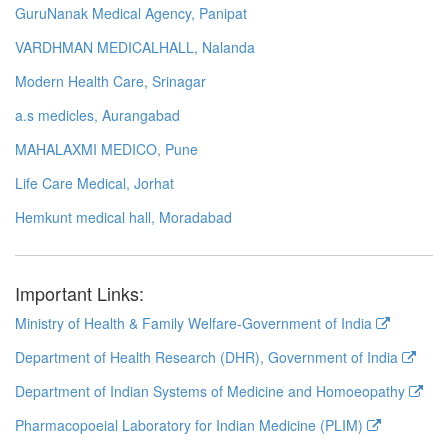
GuruNanak Medical Agency, Panipat
VARDHMAN MEDICALHALL, Nalanda
Modern Health Care, Srinagar
a.s medicles, Aurangabad
MAHALAXMI MEDICO, Pune
Life Care Medical, Jorhat
Hemkunt medical hall, Moradabad
Important Links:
Ministry of Health & Family Welfare-Government of India
Department of Health Research (DHR), Government of India
Department of Indian Systems of Medicine and Homoeopathy
Pharmacopoeial Laboratory for Indian Medicine (PLIM)