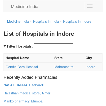
Medicine India
Toggle
navigation
Medicine India
Hospitals In India
Hospitals In Indore
List of Hospitals in Indore
Filter Hospitals:
Hospital Name
State
City
Gondia Care Hospital
Maharashtra
Indore
Recently Added Pharmacies
NASA PHARMA, Raebareli
Rajasthan medical store, Ajmer
Manko pharmacy, Mumbai