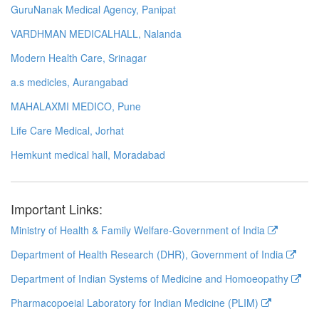
GuruNanak Medical Agency, Panipat
VARDHMAN MEDICALHALL, Nalanda
Modern Health Care, Srinagar
a.s medicles, Aurangabad
MAHALAXMI MEDICO, Pune
Life Care Medical, Jorhat
Hemkunt medical hall, Moradabad
Important Links:
Ministry of Health & Family Welfare-Government of India
Department of Health Research (DHR), Government of India
Department of Indian Systems of Medicine and Homoeopathy
Pharmacopoeial Laboratory for Indian Medicine (PLIM)