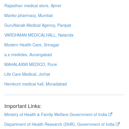
Rajasthan medical store, Ajmer
Manko pharmacy, Mumbai
GuruNanak Medical Agency, Panipat
VARDHMAN MEDICALHALL, Nalanda
Modern Health Care, Srinagar
a.s medicles, Aurangabad
MAHALAXMI MEDICO, Pune
Life Care Medical, Jorhat
Hemkunt medical hall, Moradabad
Important Links:
Ministry of Health & Family Welfare-Government of India
Department of Health Research (DHR), Government of India