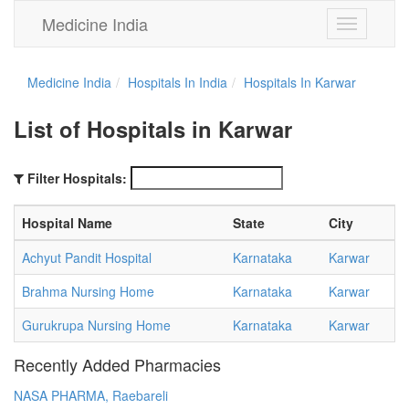
Medicine India
Toggle
navigation
Medicine India
Hospitals In India
Hospitals In Karwar
List of Hospitals in Karwar
Filter Hospitals:
Hospital Name
State
City
Achyut Pandit Hospital
Karnataka
Karwar
Brahma Nursing Home
Karnataka
Karwar
Gurukrupa Nursing Home
Karnataka
Karwar
Recently Added Pharmacies
NASA PHARMA, Raebareli