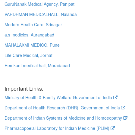
GuruNanak Medical Agency, Panipat
VARDHMAN MEDICALHALL, Nalanda
Modern Health Care, Srinagar
a.s medicles, Aurangabad
MAHALAXMI MEDICO, Pune
Life Care Medical, Jorhat
Hemkunt medical hall, Moradabad
Important Links:
Ministry of Health & Family Welfare-Government of India
Department of Health Research (DHR), Government of India
Department of Indian Systems of Medicine and Homoeopathy
Pharmacopoeial Laboratory for Indian Medicine (PLIM)