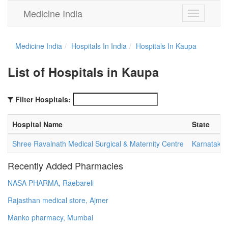
Medicine India
Toggle
navigation
Medicine India
Hospitals In India
Hospitals In Kaupa
List of Hospitals in Kaupa
Filter Hospitals:
Hospital Name
State
Shree Ravalnath Medical Surgical & Maternity Centre
Karnataka
Recently Added Pharmacies
NASA PHARMA, Raebareli
Rajasthan medical store, Ajmer
Manko pharmacy, Mumbai