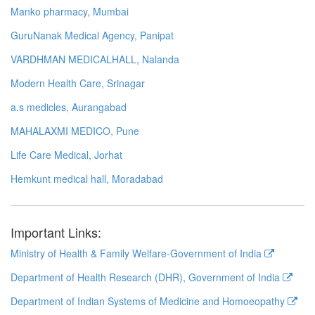
Manko pharmacy, Mumbai
GuruNanak Medical Agency, Panipat
VARDHMAN MEDICALHALL, Nalanda
Modern Health Care, Srinagar
a.s medicles, Aurangabad
MAHALAXMI MEDICO, Pune
Life Care Medical, Jorhat
Hemkunt medical hall, Moradabad
Important Links:
Ministry of Health & Family Welfare-Government of India
Department of Health Research (DHR), Government of India
Department of Indian Systems of Medicine and Homoeopathy