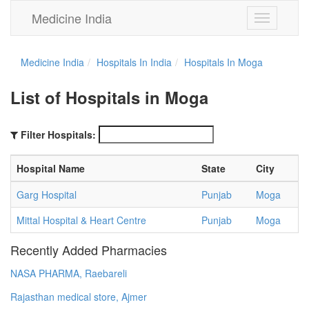
Medicine India
Toggle
navigation
Medicine India
Hospitals In India
Hospitals In Moga
List of Hospitals in Moga
Filter Hospitals:
Hospital Name
State
City
Garg Hospital
Punjab
Moga
Mittal Hospital & Heart Centre
Punjab
Moga
Recently Added Pharmacies
NASA PHARMA, Raebareli
Rajasthan medical store, Ajmer