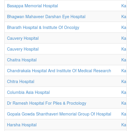
Basappa Memorial Hospital
Karn
Bhagwan Mahaveer Darshan Eye Hospital
Karn
Bharath Hospital & Institute Of Oncolgy
Karn
Cauvery Hospital
Karn
Cauvery Hospital
Karn
Chaitra Hospital
Karn
Chandrakala Hospital And Institute Of Medical Research
Karn
Chitra Hospital
Karn
Columbia Asia Hospital
Karn
Dr Ramesh Hospital For Piles & Proctology
Karn
Gopala Gowda Shanthaveri Memorial Group Of Hospital
Karn
Harsha Hospital
Karn