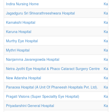
Indira Nursing Home
Karn
Jagadguru Sri Shivarathreeshwara Hospital
Karn
Kamakshi Hospital
Karn
Karuna Hospital
Karn
Murthy Eye Hospital
Karn
Mythri Hospital
Karn
Nanjamma Javaregowda Hospital
Karn
Netra Jyothi Eye Hospital & Phaco Cataract Surgery Centre
Karn
New Adarsha Hospital
Karn
Panacea Hospital (A Unit Of Phaneesh Hospitals Pvt. Ltd).
Karn
Pragati Visions (Super Speciality Eye Hospital)
Karn
Priyadarshini General Hospital
Karn