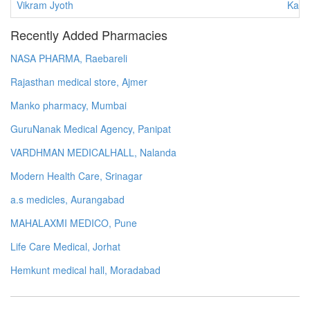
Vikram Jyoth
Karn
Recently Added Pharmacies
NASA PHARMA, Raebareli
Rajasthan medical store, Ajmer
Manko pharmacy, Mumbai
GuruNanak Medical Agency, Panipat
VARDHMAN MEDICALHALL, Nalanda
Modern Health Care, Srinagar
a.s medicles, Aurangabad
MAHALAXMI MEDICO, Pune
Life Care Medical, Jorhat
Hemkunt medical hall, Moradabad