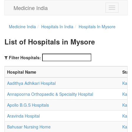
Medicine India
Toggle
navigation
Medicine India
Hospitals In India
Hospitals In Mysore
List of Hospitals in Mysore
Filter Hospitals:
Hospital Name
Stat
Aadithya Adhikari Hospital
Karn
Annapoorna Orthopaedic & Speciality Hospital
Karn
Apollo B.G.S Hospitals
Karn
Aravinda Hospital
Karn
Bahusar Nursing Home
Karn