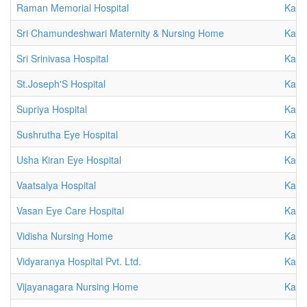
Raman Memorial Hospital
Karn
Sri Chamundeshwari Maternity & Nursing Home
Karn
Sri Srinivasa Hospital
Karn
St.Joseph'S Hospital
Karn
Supriya Hospital
Karn
Sushrutha Eye Hospital
Karn
Usha Kiran Eye Hospital
Karn
Vaatsalya Hospital
Karn
Vasan Eye Care Hospital
Karn
Vidisha Nursing Home
Karn
Vidyaranya Hospital Pvt. Ltd.
Karn
Vijayanagara Nursing Home
Karn