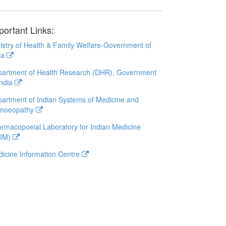
portant Links:
istry of Health & Family Welfare-Government of
ia
artment of Health Research (DHR), Government
India
artment of Indian Systems of Medicine and
moeopathy
rmacopoeial Laboratory for Indian Medicine
LIM)
icine Information Centre