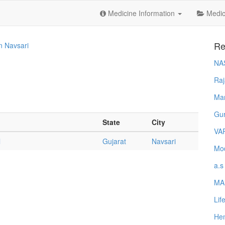
Medicine Information
Medica
Re
In Navsari
NA
Raj
Ma
Gur
State
City
VA
l
Gujarat
Navsari
Mod
a.s
MA
Lif
Hem