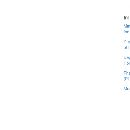
Im
Min
Ind
Dep
of 
Dep
Ho
Pha
(P
Med