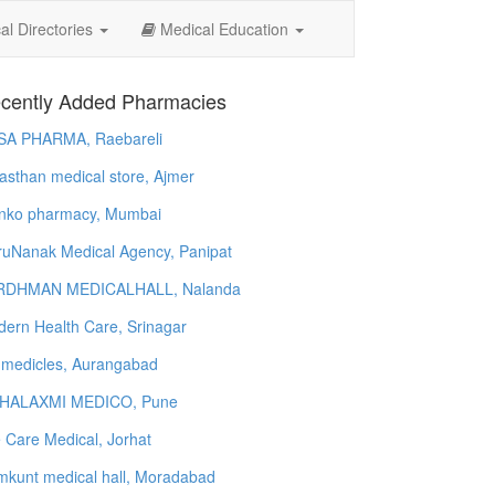
l Directories
Medical Education
cently Added Pharmacies
SA PHARMA, Raebareli
asthan medical store, Ajmer
nko pharmacy, Mumbai
uNanak Medical Agency, Panipat
RDHMAN MEDICALHALL, Nalanda
ern Health Care, Srinagar
 medicles, Aurangabad
HALAXMI MEDICO, Pune
e Care Medical, Jorhat
kunt medical hall, Moradabad