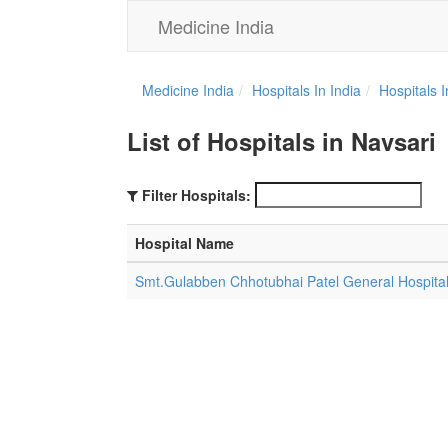
Medicine India
Medicine India
Hospitals In India
Hospitals 
List of Hospitals in Navsari
Filter Hospitals:
Hospital Name
Smt.Gulabben Chhotubhai Patel General Hospita