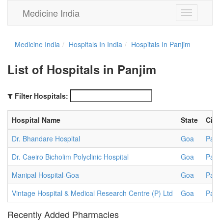
Medicine India
Toggle
navigation
Medicine India
Hospitals In India
Hospitals In Panjim
List of Hospitals in Panjim
Filter Hospitals:
Hospital Name
State
City
Dr. Bhandare Hospital
Goa
Panj
Dr. Caeiro Bicholim Polyclinic Hospital
Goa
Panj
Manipal Hospital-Goa
Goa
Panj
Vintage Hospital & Medical Research Centre (P) Ltd
Goa
Panj
Recently Added Pharmacies