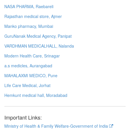
NASA PHARMA, Raebareli
Rajasthan medical store, Ajmer
Manko pharmacy, Mumbai
GuruNanak Medical Agency, Panipat
VARDHMAN MEDICALHALL, Nalanda
Modern Health Care, Srinagar
a.s medicles, Aurangabad
MAHALAXMI MEDICO, Pune
Life Care Medical, Jorhat
Hemkunt medical hall, Moradabad
Important Links:
Ministry of Health & Family Welfare-Government of India