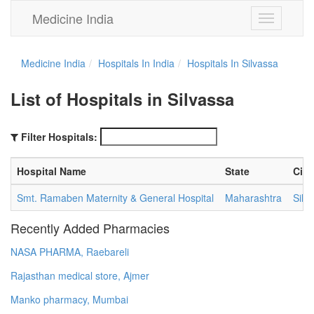
Medicine India
Toggle
navigation
Medicine India
Hospitals In India
Hospitals In Silvassa
List of Hospitals in Silvassa
Filter Hospitals:
Hospital Name
State
City
Smt. Ramaben Maternity & General Hospital
Maharashtra
Silv
Recently Added Pharmacies
NASA PHARMA, Raebareli
Rajasthan medical store, Ajmer
Manko pharmacy, Mumbai