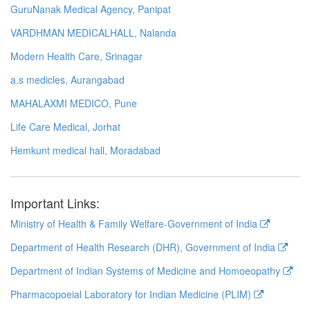
GuruNanak Medical Agency, Panipat
VARDHMAN MEDICALHALL, Nalanda
Modern Health Care, Srinagar
a.s medicles, Aurangabad
MAHALAXMI MEDICO, Pune
Life Care Medical, Jorhat
Hemkunt medical hall, Moradabad
Important Links:
Ministry of Health & Family Welfare-Government of India
Department of Health Research (DHR), Government of India
Department of Indian Systems of Medicine and Homoeopathy
Pharmacopoeial Laboratory for Indian Medicine (PLIM)