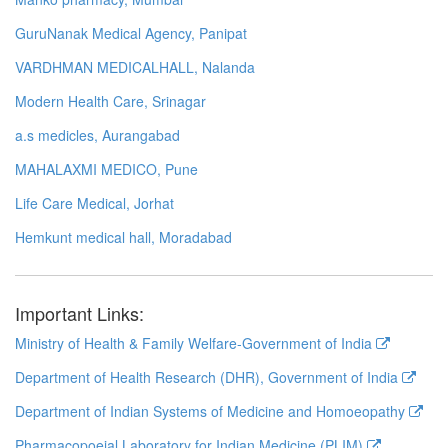
GuruNanak Medical Agency, Panipat
VARDHMAN MEDICALHALL, Nalanda
Modern Health Care, Srinagar
a.s medicles, Aurangabad
MAHALAXMI MEDICO, Pune
Life Care Medical, Jorhat
Hemkunt medical hall, Moradabad
Important Links:
Ministry of Health & Family Welfare-Government of India
Department of Health Research (DHR), Government of India
Department of Indian Systems of Medicine and Homoeopathy
Pharmacopoeial Laboratory for Indian Medicine (PLIM)