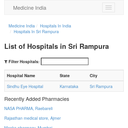
Medicine India
Toggle
navigation
Medicine India
Hospitals In India
Hospitals In Sri Rampura
List of Hospitals in Sri Rampura
Filter Hospitals:
Hospital Name
State
City
Sindhu Eye Hospital
Karnataka
Sri Rampura
Recently Added Pharmacies
NASA PHARMA, Raebareli
Rajasthan medical store, Ajmer
Manko pharmacy, Mumbai