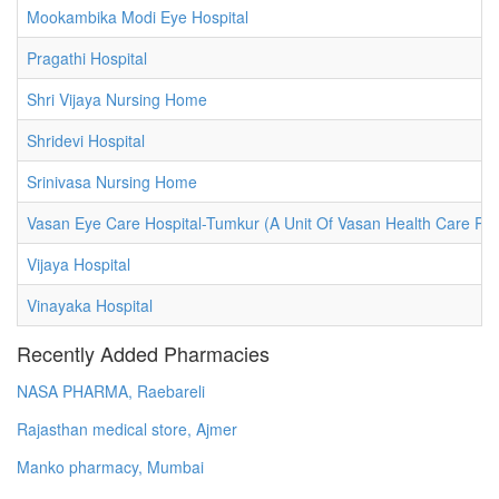
Mookambika Modi Eye Hospital
Pragathi Hospital
Shri Vijaya Nursing Home
Shridevi Hospital
Srinivasa Nursing Home
Vasan Eye Care Hospital-Tumkur (A Unit Of Vasan Health Care Priv
Vijaya Hospital
Vinayaka Hospital
Recently Added Pharmacies
NASA PHARMA, Raebareli
Rajasthan medical store, Ajmer
Manko pharmacy, Mumbai