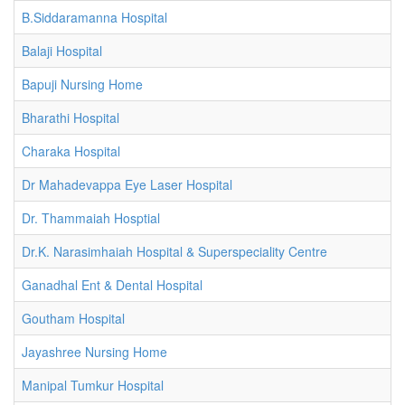
B.Siddaramanna Hospital
Balaji Hospital
Bapuji Nursing Home
Bharathi Hospital
Charaka Hospital
Dr Mahadevappa Eye Laser Hospital
Dr. Thammaiah Hosptial
Dr.K. Narasimhaiah Hospital & Superspeciality Centre
Ganadhal Ent & Dental Hospital
Goutham Hospital
Jayashree Nursing Home
Manipal Tumkur Hospital