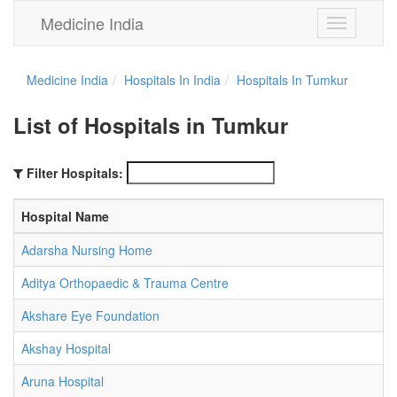
Medicine India
Toggle
navigation
Medicine India
Hospitals In India
Hospitals In Tumkur
List of Hospitals in Tumkur
Filter Hospitals:
Hospital Name
Adarsha Nursing Home
Aditya Orthopaedic & Trauma Centre
Akshare Eye Foundation
Akshay Hospital
Aruna Hospital