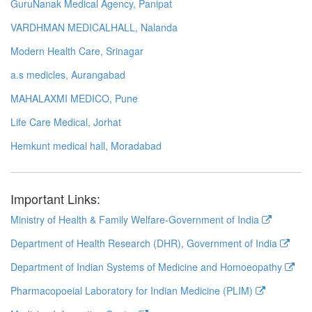
GuruNanak Medical Agency, Panipat
VARDHMAN MEDICALHALL, Nalanda
Modern Health Care, Srinagar
a.s medicles, Aurangabad
MAHALAXMI MEDICO, Pune
Life Care Medical, Jorhat
Hemkunt medical hall, Moradabad
Important Links:
Ministry of Health & Family Welfare-Government of India
Department of Health Research (DHR), Government of India
Department of Indian Systems of Medicine and Homoeopathy
Pharmacopoeial Laboratory for Indian Medicine (PLIM)