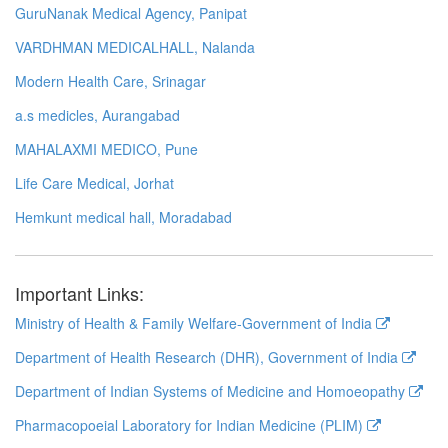
GuruNanak Medical Agency, Panipat
VARDHMAN MEDICALHALL, Nalanda
Modern Health Care, Srinagar
a.s medicles, Aurangabad
MAHALAXMI MEDICO, Pune
Life Care Medical, Jorhat
Hemkunt medical hall, Moradabad
Important Links:
Ministry of Health & Family Welfare-Government of India
Department of Health Research (DHR), Government of India
Department of Indian Systems of Medicine and Homoeopathy
Pharmacopoeial Laboratory for Indian Medicine (PLIM)