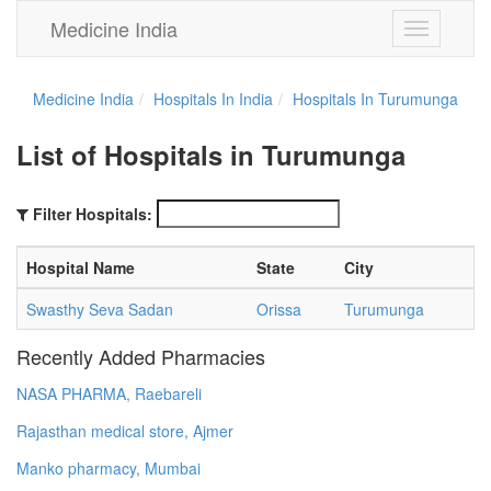
Medicine India
Toggle
navigation
Medicine India
Hospitals In India
Hospitals In Turumunga
List of Hospitals in Turumunga
Filter Hospitals:
Hospital Name
State
City
Swasthy Seva Sadan
Orissa
Turumunga
Recently Added Pharmacies
NASA PHARMA, Raebareli
Rajasthan medical store, Ajmer
Manko pharmacy, Mumbai