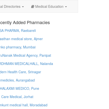
l Directories
Medical Education
cently Added Pharmacies
SA PHARMA, Raebareli
asthan medical store, Ajmer
nko pharmacy, Mumbai
uNanak Medical Agency, Panipat
RDHMAN MEDICALHALL, Nalanda
ern Health Care, Srinagar
 medicles, Aurangabad
HALAXMI MEDICO, Pune
e Care Medical, Jorhat
kunt medical hall, Moradabad