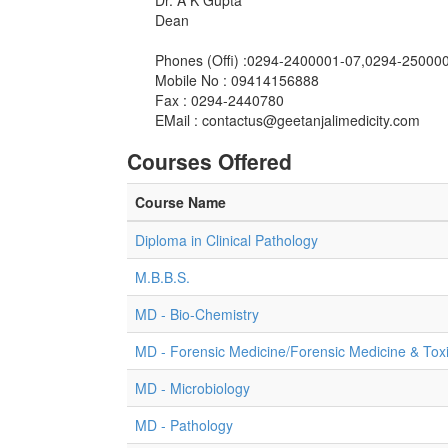
Dr. A K Gupta
Dean
Phones (Offi) :0294-2400001-07,0294-250000
Mobile No : 09414156888
Fax : 0294-2440780
EMail :
contactus@geetanjalimedicity.com
Courses Offered
Course Name
Diploma in Clinical Pathology
M.B.B.S.
MD - Bio-Chemistry
MD - Forensic Medicine/Forensic Medicine & Tox
MD - Microbiology
MD - Pathology