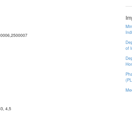
Im
Min
Ind
00006,2500007
Dep
of 
Dep
Ho
Pha
(P
Med
3, 4,5