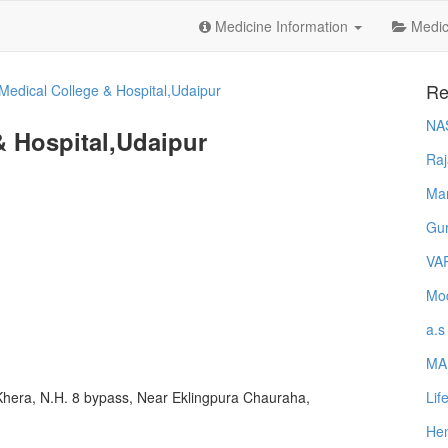
Medicine Information
Medica
Re
 Medical College & Hospital,Udaipur
NA
& Hospital,Udaipur
Raj
Ma
Gur
VA
Mod
a.s
MA
Lif
 Khera, N.H. 8 bypass, Near Eklingpura Chauraha,
Hem