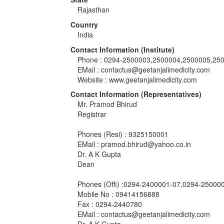
Rajasthan
Country
India
Contact Information (Institute)
Phone : 0294-2500003,2500004,2500005,25
EMail :
contactus@geetanjalimedicity.com
Website : www.geetanjalimedicity.com
Contact Information (Representatives)
Mr. Pramod Bhirud
Registrar
Phones (Resi) : 9325150001
EMail :
pramod.bhirud@yahoo.co.in
Dr. A K Gupta
Dean
Phones (Offi) :0294-2400001-07,0294-250000
Mobile No : 09414156888
Fax : 0294-2440780
EMail :
contactus@geetanjalimedicity.com