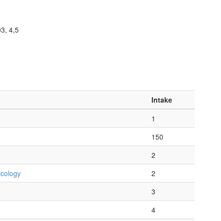
3, 4,5
Intake
1
150
2
icology
2
3
4