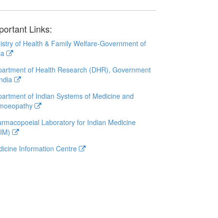
portant Links:
istry of Health & Family Welfare-Government of
ia
artment of Health Research (DHR), Government
India
artment of Indian Systems of Medicine and
moeopathy
rmacopoeial Laboratory for Indian Medicine
LIM)
icine Information Centre