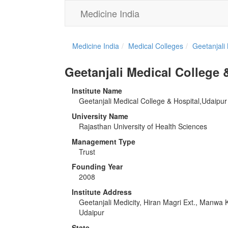
Medicine India
Medicine India
Medical Colleges
Geetanjali
Geetanjali Medical College 
Institute Name
Geetanjali Medical College & Hospital,Udaipur
University Name
Rajasthan University of Health Sciences
Management Type
Trust
Founding Year
2008
Institute Address
Geetanjali Medicity, Hiran Magri Ext., Manwa
Udaipur
State