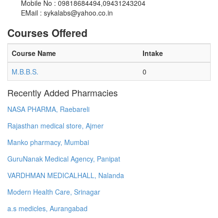
Mobile No : 09818684494,09431243204
EMail :
sykalabs@yahoo.co.in
Courses Offered
Course Name
Intake
M.B.B.S.
0
Recently Added Pharmacies
NASA PHARMA, Raebareli
Rajasthan medical store, Ajmer
Manko pharmacy, Mumbai
GuruNanak Medical Agency, Panipat
VARDHMAN MEDICALHALL, Nalanda
Modern Health Care, Srinagar
a.s medicles, Aurangabad