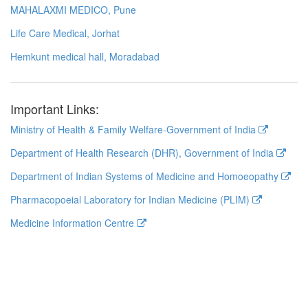
MAHALAXMI MEDICO, Pune
Life Care Medical, Jorhat
Hemkunt medical hall, Moradabad
Important Links:
Ministry of Health & Family Welfare-Government of India
Department of Health Research (DHR), Government of India
Department of Indian Systems of Medicine and Homoeopathy
Pharmacopoeial Laboratory for Indian Medicine (PLIM)
Medicine Information Centre