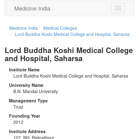
Medicine India
Toggle
navigation
Medicine India
Medical Colleges
Lord Buddha Koshi Medical College and Hospital, Saharsa
Lord Buddha Koshi Medical College
and Hospital, Saharsa
Institute Name
Lord Buddha Koshi Medical College and Hospital, Saharsa
University Name
B.N. Mandal University
Management Type
Trust
Founding Year
2012
Institute Address
107, NH, Baijnathpur