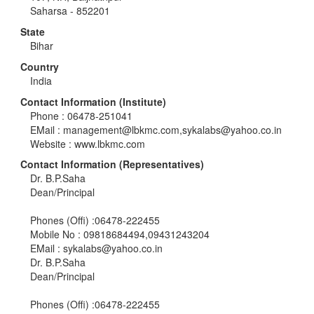
Saharsa - 852201
State
Bihar
Country
India
Contact Information (Institute)
Phone : 06478-251041
EMail :
management@lbkmc.com
,
sykalabs@yahoo.co.in
Website : www.lbkmc.com
Contact Information (Representatives)
Dr. B.P.Saha
Dean/Principal
Phones (Offi) :06478-222455
Mobile No : 09818684494,09431243204
EMail :
sykalabs@yahoo.co.in
Dr. B.P.Saha
Dean/Principal
Phones (Offi) :06478-222455