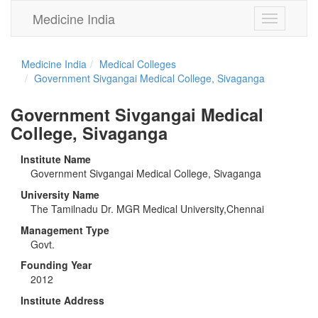
Medicine India
Toggle
navigation
Medicine India
Medical Colleges
Government Sivgangai Medical College, Sivaganga
Government Sivgangai Medical
College, Sivaganga
Institute Name
Government Sivgangai Medical College, Sivaganga
University Name
The Tamilnadu Dr. MGR Medical University,Chennai
Management Type
Govt.
Founding Year
2012
Institute Address