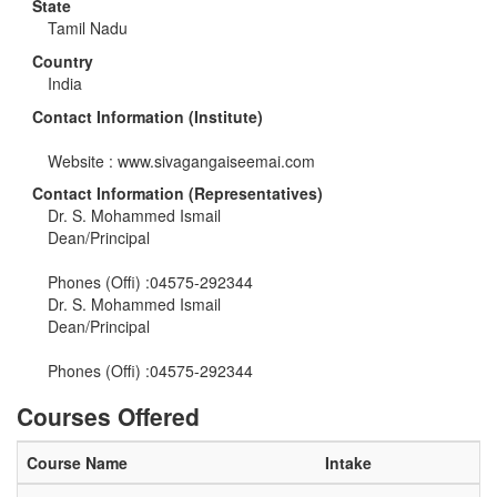
State
Tamil Nadu
Country
India
Contact Information (Institute)
Website : www.sivagangaiseemai.com
Contact Information (Representatives)
Dr. S. Mohammed Ismail
Dean/Principal
Phones (Offi) :04575-292344
Dr. S. Mohammed Ismail
Dean/Principal
Phones (Offi) :04575-292344
Courses Offered
Course Name
Intake