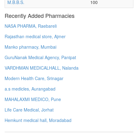
M.B.B.S.
100
Recently Added Pharmacies
NASA PHARMA, Raebareli
Rajasthan medical store, Ajmer
Manko pharmacy, Mumbai
GuruNanak Medical Agency, Panipat
VARDHMAN MEDICALHALL, Nalanda
Modern Health Care, Srinagar
a.s medicles, Aurangabad
MAHALAXMI MEDICO, Pune
Life Care Medical, Jorhat
Hemkunt medical hall, Moradabad