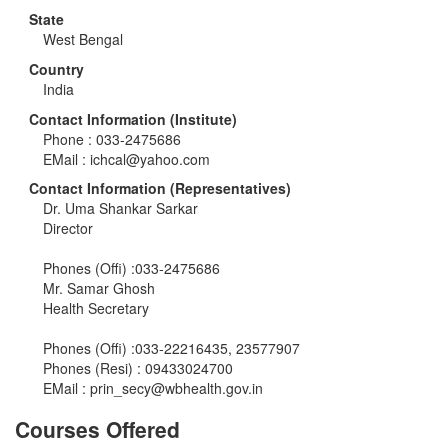
State
West Bengal
Country
India
Contact Information (Institute)
Phone : 033-2475686
EMail :
ichcal@yahoo.com
Contact Information (Representatives)
Dr. Uma Shankar Sarkar
Director
Phones (Offi) :033-2475686
Mr. Samar Ghosh
Health Secretary
Phones (Offi) :033-22216435, 23577907
Phones (Resi) : 09433024700
EMail :
prin_secy@wbhealth.gov.in
Courses Offered