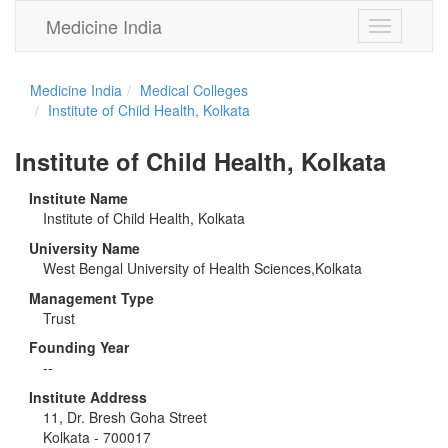
Medicine India
Toggle
navigation
Medicine India
Medical Colleges
Institute of Child Health, Kolkata
Institute of Child Health, Kolkata
Institute Name
Institute of Child Health, Kolkata
University Name
West Bengal University of Health Sciences,Kolkata
Management Type
Trust
Founding Year
--
Institute Address
11, Dr. Bresh Goha Street
Kolkata - 700017