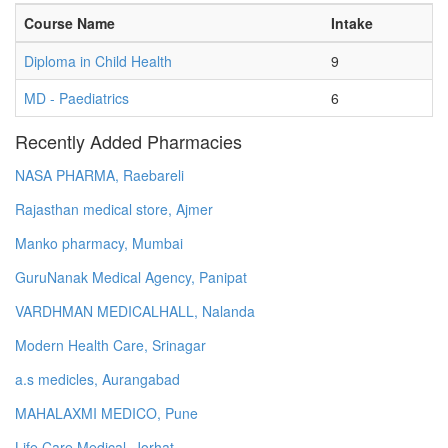
Course Name
Intake
Diploma in Child Health
9
MD - Paediatrics
6
Recently Added Pharmacies
NASA PHARMA, Raebareli
Rajasthan medical store, Ajmer
Manko pharmacy, Mumbai
GuruNanak Medical Agency, Panipat
VARDHMAN MEDICALHALL, Nalanda
Modern Health Care, Srinagar
a.s medicles, Aurangabad
MAHALAXMI MEDICO, Pune
Life Care Medical, Jorhat