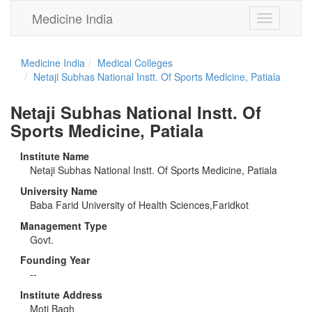
Medicine India
Toggle
navigation
Medicine India
Medical Colleges
Netaji Subhas National Instt. Of Sports Medicine, Patiala
Netaji Subhas National Instt. Of
Sports Medicine, Patiala
Institute Name
Netaji Subhas National Instt. Of Sports Medicine, Patiala
University Name
Baba Farid University of Health Sciences,Faridkot
Management Type
Govt.
Founding Year
--
Institute Address
Moti Bagh