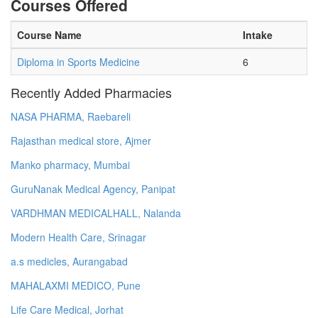
Courses Offered
Course Name
Intake
Diploma in Sports Medicine
6
Recently Added Pharmacies
NASA PHARMA, Raebareli
Rajasthan medical store, Ajmer
Manko pharmacy, Mumbai
GuruNanak Medical Agency, Panipat
VARDHMAN MEDICALHALL, Nalanda
Modern Health Care, Srinagar
a.s medicles, Aurangabad
MAHALAXMI MEDICO, Pune
Life Care Medical, Jorhat