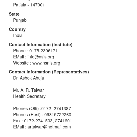
Patiala - 147001
State
Punjab
Country
India
Contact Information (Institute)
Phone : 0175-2306171
EMail :
info@nsis.org
Website : www.nsnis.org
Contact Information (Representatives)
Dr. Ashok Ahuja
Mr. A. R. Talwar
Health Secretary
Phones (Offi) :0172- 2741387
Phones (Resi) : 09815722260
Fax : 0172-2741503, 2741601
EMail :
artalwar@hotmail.com