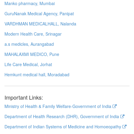
Manko pharmacy, Mumbai
GuruNanak Medical Agency, Panipat
VARDHMAN MEDICALHALL, Nalanda
Modern Health Care, Srinagar
a.s medicles, Aurangabad
MAHALAXMI MEDICO, Pune
Life Care Medical, Jorhat
Hemkunt medical hall, Moradabad
Important Links:
Ministry of Health & Family Welfare-Government of India
Department of Health Research (DHR), Government of India
Department of Indian Systems of Medicine and Homoeopathy