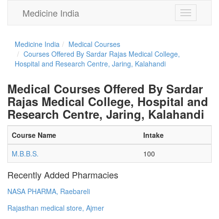
Medicine India
Toggle
navigation
Medicine India
Medical Courses
Courses Offered By Sardar Rajas Medical College,
Hospital and Research Centre, Jaring, Kalahandi
Medical Courses Offered By Sardar
Rajas Medical College, Hospital and
Research Centre, Jaring, Kalahandi
Course Name
Intake
M.B.B.S.
100
Recently Added Pharmacies
NASA PHARMA, Raebareli
Rajasthan medical store, Ajmer