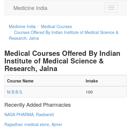
Medicine India
Toggle
navigation
Medicine India
Medical Courses
Courses Offered By Indian Institute of Medical Science &
Research, Jalna
Medical Courses Offered By Indian
Institute of Medical Science &
Research, Jalna
Course Name
Intake
M.B.B.S.
100
Recently Added Pharmacies
NASA PHARMA, Raebareli
Rajasthan medical store, Ajmer