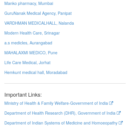
Manko pharmacy, Mumbai
GuruNanak Medical Agency, Panipat
VARDHMAN MEDICALHALL, Nalanda
Modern Health Care, Srinagar
a.s medicles, Aurangabad
MAHALAXMI MEDICO, Pune
Life Care Medical, Jorhat
Hemkunt medical hall, Moradabad
Important Links:
Ministry of Health & Family Welfare-Government of India
Department of Health Research (DHR), Government of India
Department of Indian Systems of Medicine and Homoeopathy