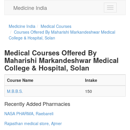
Medicine India
Toggle
navigation
Medicine India
Medical Courses
Courses Offered By Maharishi Markandeshwar Medical
College & Hospital, Solan
Medical Courses Offered By
Maharishi Markandeshwar Medical
College & Hospital, Solan
Course Name
Intake
M.B.B.S.
150
Recently Added Pharmacies
NASA PHARMA, Raebareli
Rajasthan medical store, Ajmer