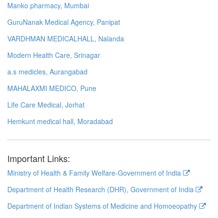
Manko pharmacy, Mumbai
GuruNanak Medical Agency, Panipat
VARDHMAN MEDICALHALL, Nalanda
Modern Health Care, Srinagar
a.s medicles, Aurangabad
MAHALAXMI MEDICO, Pune
Life Care Medical, Jorhat
Hemkunt medical hall, Moradabad
Important Links:
Ministry of Health & Family Welfare-Government of India
Department of Health Research (DHR), Government of India
Department of Indian Systems of Medicine and Homoeopathy