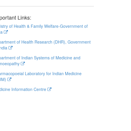
portant Links:
istry of Health & Family Welfare-Government of
ia
artment of Health Research (DHR), Government
India
artment of Indian Systems of Medicine and
moeopathy
rmacopoeial Laboratory for Indian Medicine
LIM)
icine Information Centre