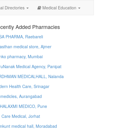
l Directories
Medical Education
cently Added Pharmacies
SA PHARMA, Raebareli
asthan medical store, Ajmer
nko pharmacy, Mumbai
uNanak Medical Agency, Panipat
RDHMAN MEDICALHALL, Nalanda
ern Health Care, Srinagar
 medicles, Aurangabad
HALAXMI MEDICO, Pune
e Care Medical, Jorhat
kunt medical hall, Moradabad