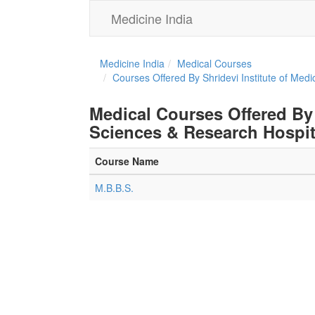
Medicine India
Medicine India
Medical Courses
Courses Offered By Shridevi Institute of Med
Medical Courses Offered By 
Sciences & Research Hospit
Course Name
M.B.B.S.