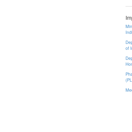
Im
Min
Ind
Dep
of 
Dep
Ho
Pha
(P
Med