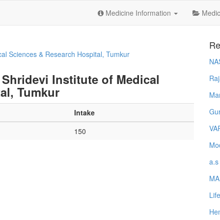
Medicine Information
Medica
Re
ical Sciences & Research Hospital, Tumkur
NA
Shridevi Institute of Medical
Raj
al, Tumkur
Ma
Gur
Intake
VA
150
Mod
a.s
MA
Lif
Hem