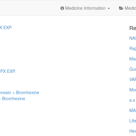
Medicine Information
Medica
Re
X EXP.
NA
Raj
Ma
Gur
 PX EXP.
VA
Mod
enesin + Bromhexine
+ Bromhexine
a.s
MA
Lif
Hem