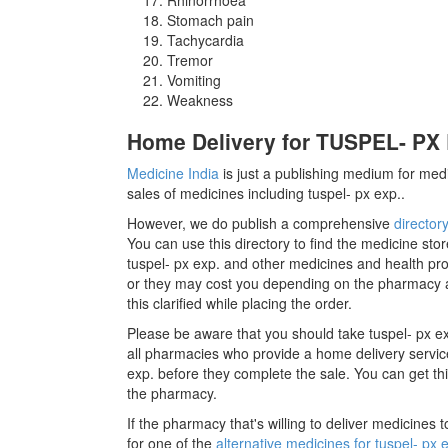
Stomach pain
Tachycardia
Tremor
Vomiting
Weakness
Home Delivery for TUSPEL- PX E
Medicine India
is just a publishing medium for medi
sales of medicines including tuspel- px exp..
However, we do publish a comprehensive
director
You can use this directory to find the medicine stor
tuspel- px exp. and other medicines and health pro
or they may cost you depending on the pharmacy a
this clarified while placing the order.
Please be aware that you should take tuspel- px e
all pharmacies who provide a home delivery service 
exp. before they complete the sale. You can get this
the pharmacy.
If the pharmacy that's willing to deliver medicines
for one of the
alternative medicines for tuspel- px 