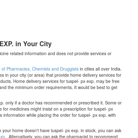
XP. in Your City
cine related information and does not provide services or
y of Pharmacies, Chemists and Druggists
in cities all over India.
es in your city (or area) that provide home delivery services for
ducts. Home delivery services for tuspel- px exp. may be free
nd the minimum order requirements. It would be best to get
xp. only if a doctor has recommended or prescribed it. Some or
for medicines might insist on a prescription for tuspel- px
 information while placing the order for tuspel- px exp. with
 to your home doesn't have tuspel- px exp. in stock, you can ask
exp.
. Alternatively, you can ask the pharmacist to recommend