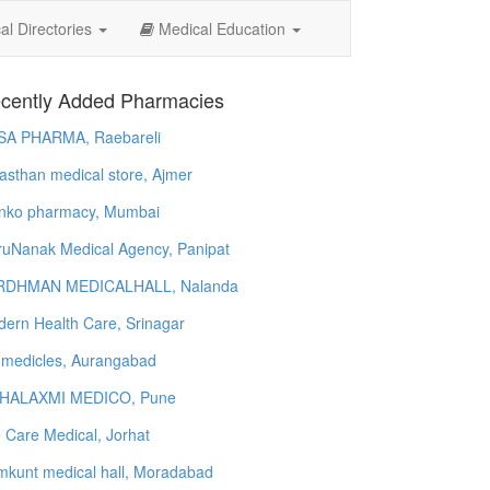
l Directories
Medical Education
cently Added Pharmacies
SA PHARMA, Raebareli
asthan medical store, Ajmer
nko pharmacy, Mumbai
uNanak Medical Agency, Panipat
RDHMAN MEDICALHALL, Nalanda
ern Health Care, Srinagar
 medicles, Aurangabad
HALAXMI MEDICO, Pune
e Care Medical, Jorhat
kunt medical hall, Moradabad