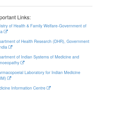
portant Links:
istry of Health & Family Welfare-Government of
ia
artment of Health Research (DHR), Government
India
artment of Indian Systems of Medicine and
moeopathy
rmacopoeial Laboratory for Indian Medicine
LIM)
icine Information Centre