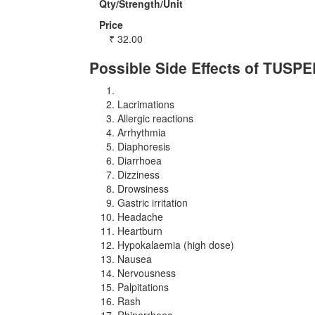
Qty/Strength/Unit
Price
₹
32.00
Possible Side Effects of TUSPE
Lacrimations
Allergic reactions
Arrhythmia
Diaphoresis
Diarrhoea
Dizziness
Drowsiness
Gastric irritation
Headache
Heartburn
Hypokalaemia (high dose)
Nausea
Nervousness
Palpitations
Rash
Rhinorrhoea