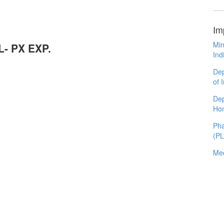
Im
Min
L- PX EXP.
Ind
Dep
of 
Dep
Ho
Pha
(P
Med