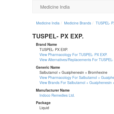
Medicine India
Medicine India
Medicine Brands
TUSPEL- P
TUSPEL- PX EXP.
Brand Name
TUSPEL- PX EXP.
View Pharmacology For TUSPEL- PX EXP.
View Alternatives/Replacements For TUSPEL-
Generic Name
Salbutamol + Guaiphenesin + Bromhexine
View Pharmacology For Salbutamol + Guaiph
View Brands For Salbutamol + Guaiphenesin 
Manufacturer Name
Indoco Remedies Ltd.
Package
Liquid