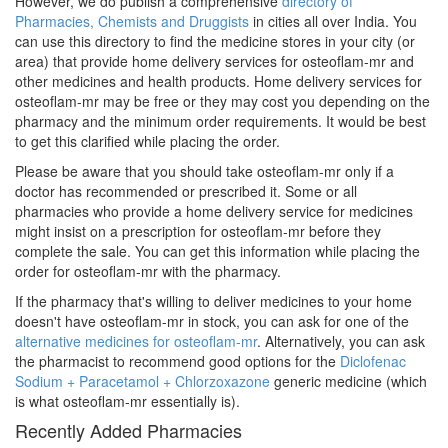
However, we do publish a comprehensive
directory of
Pharmacies, Chemists and Druggists
in cities all over India. You
can use this directory to find the medicine stores in your city (or
area) that provide home delivery services for osteoflam-mr and
other medicines and health products. Home delivery services for
osteoflam-mr may be free or they may cost you depending on the
pharmacy and the minimum order requirements. It would be best
to get this clarified while placing the order.
Please be aware that you should take osteoflam-mr only if a
doctor has recommended or prescribed it. Some or all
pharmacies who provide a home delivery service for medicines
might insist on a prescription for osteoflam-mr before they
complete the sale. You can get this information while placing the
order for osteoflam-mr with the pharmacy.
If the pharmacy that's willing to deliver medicines to your home
doesn't have osteoflam-mr in stock, you can ask for one of the
alternative medicines for osteoflam-mr
. Alternatively, you can ask
the pharmacist to recommend good options for the
Diclofenac
Sodium + Paracetamol + Chlorzoxazone
generic medicine (which
is what osteoflam-mr essentially is).
Recently Added Pharmacies