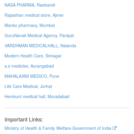
NASA PHARMA, Raebareli
Rajasthan medical store, Ajmer
Manko pharmacy, Mumbai
GuruNanak Medical Agency, Panipat
VARDHMAN MEDICALHALL, Nalanda
Modern Health Care, Srinagar
a.s medicles, Aurangabad
MAHALAXMI MEDICO, Pune
Life Care Medical, Jorhat
Hemkunt medical hall, Moradabad
Important Links:
Ministry of Health & Family Welfare-Government of India