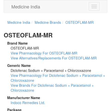
Medicine India
Toggle
navigation
Medicine India
Medicine Brands
OSTEOFLAM-MR
OSTEOFLAM-MR
Brand Name
OSTEOFLAM-MR
View Pharmacology For OSTEOFLAM-MR
View Alternatives/Replacements For OSTEOFLAM-MR
Generic Name
Diclofenac Sodium + Paracetamol + Chlorzoxazone
View Pharmacology For Diclofenac Sodium + Paracetamol +
Chlorzoxazone
View Brands For Diclofenac Sodium + Paracetamol +
Chlorzoxazone
Manufacturer Name
Indoco Remedies Ltd.
Package