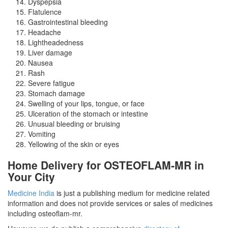
Dyspepsia
Flatulence
Gastrointestinal bleeding
Headache
Lightheadedness
Liver damage
Nausea
Rash
Severe fatigue
Stomach damage
Swelling of your lips, tongue, or face
Ulceration of the stomach or intestine
Unusual bleeding or bruising
Vomiting
Yellowing of the skin or eyes
Home Delivery for OSTEOFLAM-MR in
Your City
Medicine India
is just a publishing medium for medicine related
information and does not provide services or sales of medicines
including osteoflam-mr.