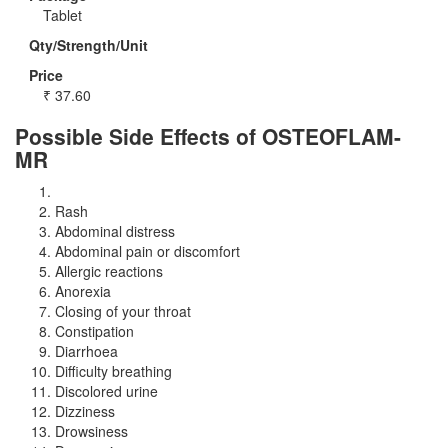
Tablet
Qty/Strength/Unit
Price
₹
37.60
Possible Side Effects of OSTEOFLAM-
MR
Rash
Abdominal distress
Abdominal pain or discomfort
Allergic reactions
Anorexia
Closing of your throat
Constipation
Diarrhoea
Difficulty breathing
Discolored urine
Dizziness
Drowsiness