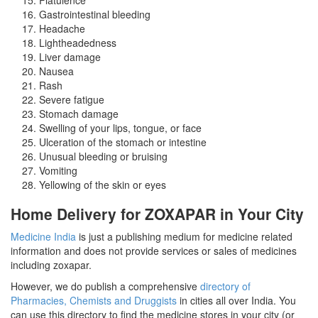
Gastrointestinal bleeding
Headache
Lightheadedness
Liver damage
Nausea
Rash
Severe fatigue
Stomach damage
Swelling of your lips, tongue, or face
Ulceration of the stomach or intestine
Unusual bleeding or bruising
Vomiting
Yellowing of the skin or eyes
Home Delivery for ZOXAPAR in Your City
Medicine India
is just a publishing medium for medicine related
information and does not provide services or sales of medicines
including zoxapar.
However, we do publish a comprehensive
directory of
Pharmacies, Chemists and Druggists
in cities all over India. You
can use this directory to find the medicine stores in your city (or