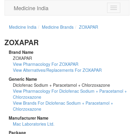
Medicine India
Toggle
navigation
Medicine India
Medicine Brands
ZOXAPAR
ZOXAPAR
Brand Name
ZOXAPAR
View Pharmacology For ZOXAPAR
View Alternatives/Replacements For ZOXAPAR
Generic Name
Diclofenac Sodium + Paracetamol + Chlorzoxazone
View Pharmacology For Diclofenac Sodium + Paracetamol +
Chlorzoxazone
View Brands For Diclofenac Sodium + Paracetamol +
Chlorzoxazone
Manufacturer Name
Mac Laboratories Ltd.
Package