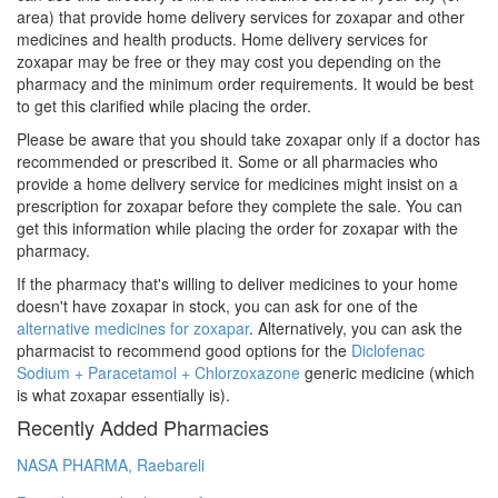
area) that provide home delivery services for zoxapar and other
medicines and health products. Home delivery services for
zoxapar may be free or they may cost you depending on the
pharmacy and the minimum order requirements. It would be best
to get this clarified while placing the order.
Please be aware that you should take zoxapar only if a doctor has
recommended or prescribed it. Some or all pharmacies who
provide a home delivery service for medicines might insist on a
prescription for zoxapar before they complete the sale. You can
get this information while placing the order for zoxapar with the
pharmacy.
If the pharmacy that's willing to deliver medicines to your home
doesn't have zoxapar in stock, you can ask for one of the
alternative medicines for zoxapar
. Alternatively, you can ask the
pharmacist to recommend good options for the
Diclofenac
Sodium + Paracetamol + Chlorzoxazone
generic medicine (which
is what zoxapar essentially is).
Recently Added Pharmacies
NASA PHARMA, Raebareli