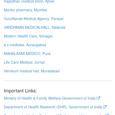
Rajasthan medical store, Ajmer
Manko pharmacy, Mumbai
GuruNanak Medical Agency, Panipat
VARDHMAN MEDICALHALL, Nalanda
Modern Health Care, Srinagar
a.s medicles, Aurangabad
MAHALAXMI MEDICO, Pune
Life Care Medical, Jorhat
Hemkunt medical hall, Moradabad
Important Links:
Ministry of Health & Family Welfare-Government of India
Department of Health Research (DHR), Government of India