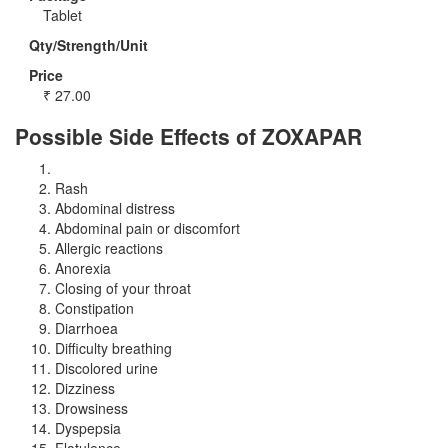
Tablet
Qty/Strength/Unit
Price
₹
27.00
Possible Side Effects of ZOXAPAR
Rash
Abdominal distress
Abdominal pain or discomfort
Allergic reactions
Anorexia
Closing of your throat
Constipation
Diarrhoea
Difficulty breathing
Discolored urine
Dizziness
Drowsiness
Dyspepsia
Flatulence