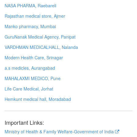
NASA PHARMA, Raebareli
Rajasthan medical store, Ajmer
Manko pharmacy, Mumbai
GuruNanak Medical Agency, Panipat
VARDHMAN MEDICALHALL, Nalanda
Modern Health Care, Srinagar
a.s medicles, Aurangabad
MAHALAXMI MEDICO, Pune
Life Care Medical, Jorhat
Hemkunt medical hall, Moradabad
Important Links:
Ministry of Health & Family Welfare-Government of India