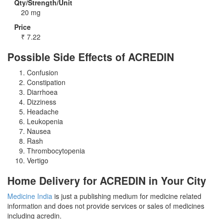
Qty/Strength/Unit
20 mg
Price
₹
7.22
Possible Side Effects of ACREDIN
Confusion
Constipation
Diarrhoea
Dizziness
Headache
Leukopenia
Nausea
Rash
Thrombocytopenia
Vertigo
Home Delivery for ACREDIN in Your City
Medicine India
is just a publishing medium for medicine related
information and does not provide services or sales of medicines
including acredin.