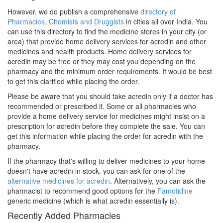
However, we do publish a comprehensive
directory of
Pharmacies, Chemists and Druggists
in cities all over India. You
can use this directory to find the medicine stores in your city (or
area) that provide home delivery services for acredin and other
medicines and health products. Home delivery services for
acredin may be free or they may cost you depending on the
pharmacy and the minimum order requirements. It would be best
to get this clarified while placing the order.
Please be aware that you should take acredin only if a doctor has
recommended or prescribed it. Some or all pharmacies who
provide a home delivery service for medicines might insist on a
prescription for acredin before they complete the sale. You can
get this information while placing the order for acredin with the
pharmacy.
If the pharmacy that's willing to deliver medicines to your home
doesn't have acredin in stock, you can ask for one of the
alternative medicines for acredin
. Alternatively, you can ask the
pharmacist to recommend good options for the
Famotidine
generic medicine (which is what acredin essentially is).
Recently Added Pharmacies