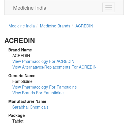
Medicine India
Toggle
navigation
Medicine India
Medicine Brands
ACREDIN
ACREDIN
Brand Name
ACREDIN
View Pharmacology For ACREDIN
View Alternatives/Replacements For ACREDIN
Generic Name
Famotidine
View Pharmacology For Famotidine
View Brands For Famotidine
Manufacturer Name
Sarabhai Chemicals
Package
Tablet