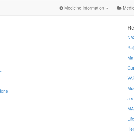
Medicine Information
Medica
Re
NA
Raj
Ma
Gur
L
VA
Mod
done
a.s
MA
Lif
Hem