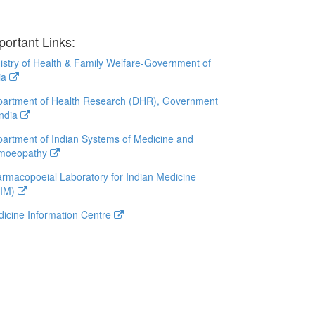
portant Links:
istry of Health & Family Welfare-Government of
ia
artment of Health Research (DHR), Government
India
artment of Indian Systems of Medicine and
moeopathy
rmacopoeial Laboratory for Indian Medicine
LIM)
icine Information Centre