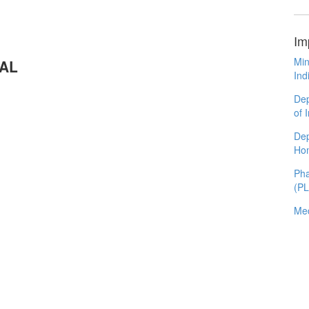
Im
Min
RAL
Ind
Dep
of 
Dep
Ho
Pha
(P
Med