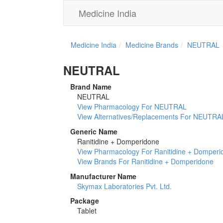
Medicine India
Medicine India
Medicine Brands
NEUTRAL
NEUTRAL
Brand Name
NEUTRAL
View Pharmacology For NEUTRAL
View Alternatives/Replacements For NEUTRA
Generic Name
Ranitidine + Domperidone
View Pharmacology For Ranitidine + Domperi
View Brands For Ranitidine + Domperidone
Manufacturer Name
Skymax Laboratories Pvt. Ltd.
Package
Tablet