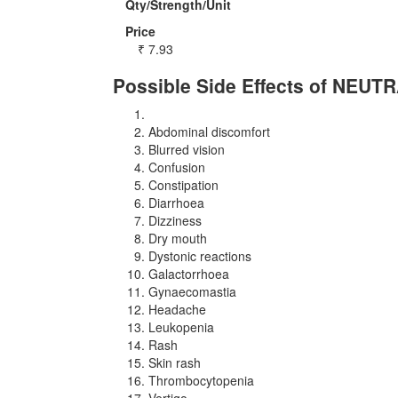
Qty/Strength/Unit
Price
₹
7.93
Possible Side Effects of NEUT
Abdominal discomfort
Blurred vision
Confusion
Constipation
Diarrhoea
Dizziness
Dry mouth
Dystonic reactions
Galactorrhoea
Gynaecomastia
Headache
Leukopenia
Rash
Skin rash
Thrombocytopenia
Vertigo