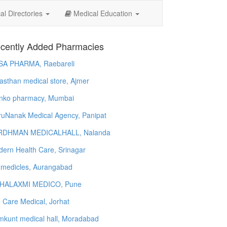
l Directories
Medical Education
cently Added Pharmacies
SA PHARMA, Raebareli
asthan medical store, Ajmer
nko pharmacy, Mumbai
uNanak Medical Agency, Panipat
RDHMAN MEDICALHALL, Nalanda
ern Health Care, Srinagar
 medicles, Aurangabad
HALAXMI MEDICO, Pune
e Care Medical, Jorhat
kunt medical hall, Moradabad