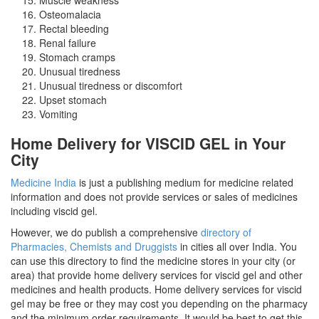
Osteomalacia
Rectal bleeding
Renal failure
Stomach cramps
Unusual tiredness
Unusual tiredness or discomfort
Upset stomach
Vomiting
Home Delivery for VISCID GEL in Your
City
Medicine India
is just a publishing medium for medicine related
information and does not provide services or sales of medicines
including viscid gel.
However, we do publish a comprehensive
directory of
Pharmacies, Chemists and Druggists
in cities all over India. You
can use this directory to find the medicine stores in your city (or
area) that provide home delivery services for viscid gel and other
medicines and health products. Home delivery services for viscid
gel may be free or they may cost you depending on the pharmacy
and the minimum order requirements. It would be best to get this