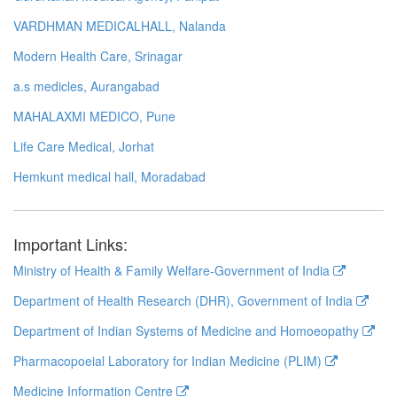
VARDHMAN MEDICALHALL, Nalanda
Modern Health Care, Srinagar
a.s medicles, Aurangabad
MAHALAXMI MEDICO, Pune
Life Care Medical, Jorhat
Hemkunt medical hall, Moradabad
Important Links:
Ministry of Health & Family Welfare-Government of India
Department of Health Research (DHR), Government of India
Department of Indian Systems of Medicine and Homoeopathy
Pharmacopoeial Laboratory for Indian Medicine (PLIM)
Medicine Information Centre