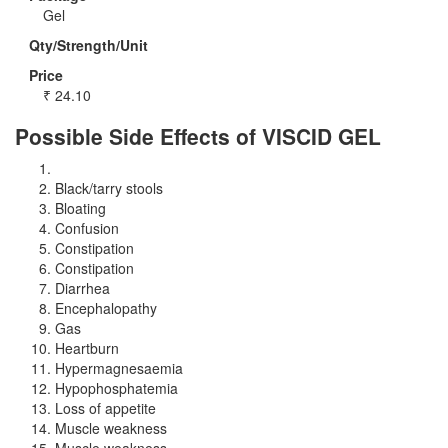
Gel
Qty/Strength/Unit
Price
₹
24.10
Possible Side Effects of VISCID GEL
Black/tarry stools
Bloating
Confusion
Constipation
Constipation
Diarrhea
Encephalopathy
Gas
Heartburn
Hypermagnesaemia
Hypophosphatemia
Loss of appetite
Muscle weakness
Muscle weakness