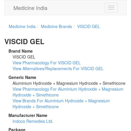
Medicine India
Toggle
navigation
Medicine India
Medicine Brands
VISCID GEL
VISCID GEL
Brand Name
VISCID GEL
View Pharmacology For VISCID GEL
View Alternatives/Replacements For VISCID GEL
Generic Name
Aluminium Hydroxide + Magnesium Hydroxide + Simethicone
View Pharmacology For Aluminium Hydroxide + Magnesium
Hydroxide + Simethicone
View Brands For Aluminium Hydroxide + Magnesium
Hydroxide + Simethicone
Manufacturer Name
Indoco Remedies Ltd.
Package