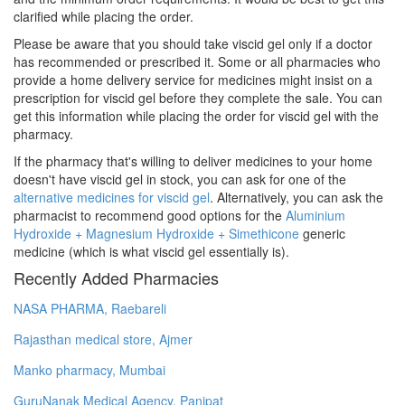
clarified while placing the order.
Please be aware that you should take viscid gel only if a doctor
has recommended or prescribed it. Some or all pharmacies who
provide a home delivery service for medicines might insist on a
prescription for viscid gel before they complete the sale. You can
get this information while placing the order for viscid gel with the
pharmacy.
If the pharmacy that's willing to deliver medicines to your home
doesn't have viscid gel in stock, you can ask for one of the
alternative medicines for viscid gel
. Alternatively, you can ask the
pharmacist to recommend good options for the
Aluminium
Hydroxide + Magnesium Hydroxide + Simethicone
generic
medicine (which is what viscid gel essentially is).
Recently Added Pharmacies
NASA PHARMA, Raebareli
Rajasthan medical store, Ajmer
Manko pharmacy, Mumbai
GuruNanak Medical Agency, Panipat