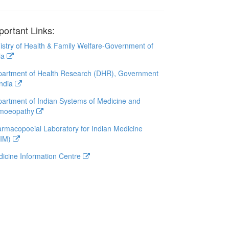
portant Links:
istry of Health & Family Welfare-Government of
ia
artment of Health Research (DHR), Government
India
artment of Indian Systems of Medicine and
moeopathy
rmacopoeial Laboratory for Indian Medicine
LIM)
icine Information Centre