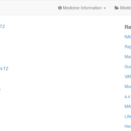
Medicine Information
Medica
Re
TZ
NA
Raj
Ma
Gur
EN-TZ
VA
Mod
n
a.s
MA
Lif
Hem