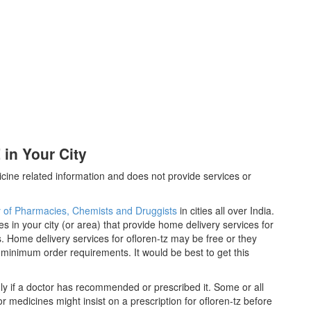
in Your City
cine related information and does not provide services or
y of Pharmacies, Chemists and Druggists
in cities all over India.
es in your city (or area) that provide home delivery services for
. Home delivery services for ofloren-tz may be free or they
inimum order requirements. It would be best to get this
ly if a doctor has recommended or prescribed it. Some or all
 medicines might insist on a prescription for ofloren-tz before