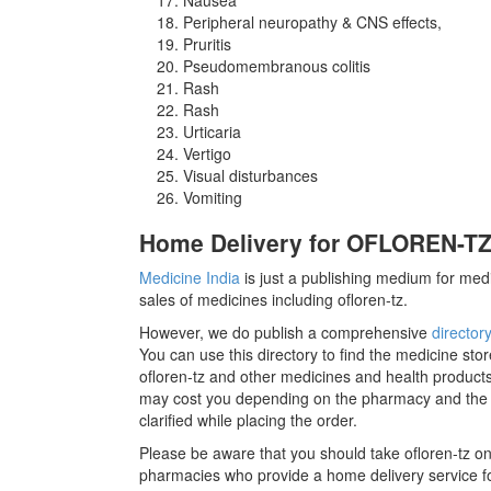
Peripheral neuropathy & CNS effects,
Pruritis
Pseudomembranous colitis
Rash
Rash
Urticaria
Vertigo
Visual disturbances
Vomiting
Home Delivery for OFLOREN-TZ 
Medicine India
is just a publishing medium for medi
sales of medicines including ofloren-tz.
However, we do publish a comprehensive
director
You can use this directory to find the medicine stor
ofloren-tz and other medicines and health products
may cost you depending on the pharmacy and the m
clarified while placing the order.
Please be aware that you should take ofloren-tz on
pharmacies who provide a home delivery service for