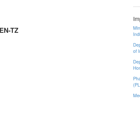
Im
Min
REN-TZ
Ind
Dep
of 
Dep
Ho
Pha
(P
Med