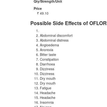
Qty/Strength/Unit
Price
₹
49.10
Possible Side Effects of OFLO
Abdominal discomfort
Abdominal distress
Angioedema
Anorexia
Bitter taste
Constipation
Diarrhoea
Dizziness
Dizziness
Dry mouth
Dry mouth
Fatigue
Headache
Headache
Insomnia
Nausea