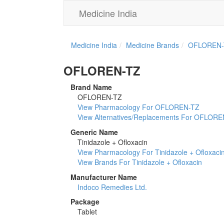
Medicine India
Medicine India
Medicine Brands
OFLOREN-
OFLOREN-TZ
Brand Name
OFLOREN-TZ
View Pharmacology For OFLOREN-TZ
View Alternatives/Replacements For OFLOR
Generic Name
Tinidazole + Ofloxacin
View Pharmacology For Tinidazole + Ofloxaci
View Brands For Tinidazole + Ofloxacin
Manufacturer Name
Indoco Remedies Ltd.
Package
Tablet