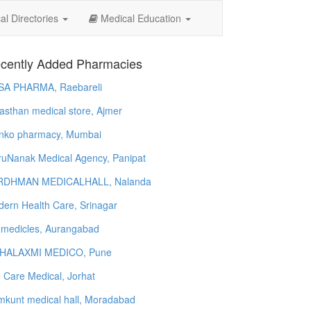
l Directories
Medical Education
cently Added Pharmacies
SA PHARMA, Raebareli
asthan medical store, Ajmer
nko pharmacy, Mumbai
uNanak Medical Agency, Panipat
RDHMAN MEDICALHALL, Nalanda
ern Health Care, Srinagar
 medicles, Aurangabad
HALAXMI MEDICO, Pune
e Care Medical, Jorhat
kunt medical hall, Moradabad