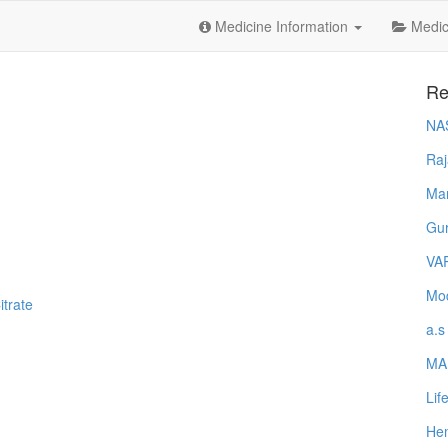
Medicine Information
Medica
Re
NA
Raj
Ma
Gur
VA
Mod
trate
a.s
MA
Lif
Hem