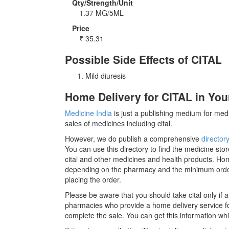
Qty/Strength/Unit
1.37 MG/5ML
Price
₹
35.31
Possible Side Effects of CITAL
Mild diuresis
Home Delivery for CITAL in You
Medicine India
is just a publishing medium for medi
sales of medicines including cital.
However, we do publish a comprehensive
director
You can use this directory to find the medicine stor
cital and other medicines and health products. Hom
depending on the pharmacy and the minimum order r
placing the order.
Please be aware that you should take cital only if
pharmacies who provide a home delivery service for 
complete the sale. You can get this information whil