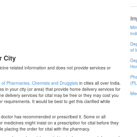
Im
Min
Ind
Dep
of 
r City
Dep
Ho
cine related information and does not provide services or
Pha
y of Pharmacies, Chemists and Druggists
in cities all over India.
(P
es in your city (or area) that provide home delivery services for
Med
e delivery services for cital may be free or they may cost you
equirements. It would be best to get this clarified while
 a doctor has recommended or prescribed it. Some or all
medicines might insist on a prescription for cital before they
e placing the order for cital with the pharmacy.