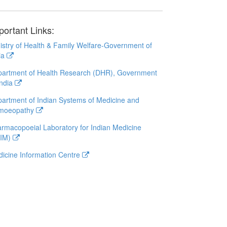
portant Links:
istry of Health & Family Welfare-Government of
ia
artment of Health Research (DHR), Government
India
artment of Indian Systems of Medicine and
moeopathy
rmacopoeial Laboratory for Indian Medicine
LIM)
icine Information Centre