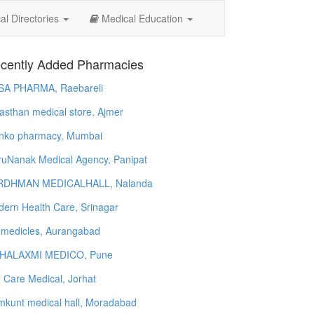
l Directories
Medical Education
cently Added Pharmacies
SA PHARMA, Raebareli
asthan medical store, Ajmer
nko pharmacy, Mumbai
uNanak Medical Agency, Panipat
RDHMAN MEDICALHALL, Nalanda
ern Health Care, Srinagar
 medicles, Aurangabad
HALAXMI MEDICO, Pune
e Care Medical, Jorhat
kunt medical hall, Moradabad