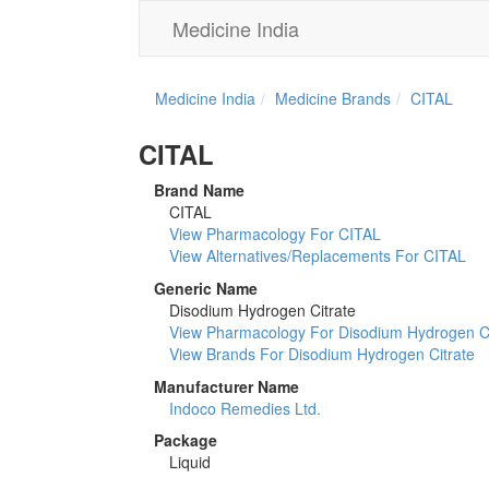
Medicine India
Medicine India
Medicine Brands
CITAL
CITAL
Brand Name
CITAL
View Pharmacology For CITAL
View Alternatives/Replacements For CITAL
Generic Name
Disodium Hydrogen Citrate
View Pharmacology For Disodium Hydrogen Ci
View Brands For Disodium Hydrogen Citrate
Manufacturer Name
Indoco Remedies Ltd.
Package
Liquid