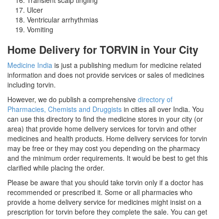
Ulcer
Ventricular arrhythmias
Vomiting
Home Delivery for TORVIN in Your City
Medicine India
is just a publishing medium for medicine related
information and does not provide services or sales of medicines
including torvin.
However, we do publish a comprehensive
directory of
Pharmacies, Chemists and Druggists
in cities all over India. You
can use this directory to find the medicine stores in your city (or
area) that provide home delivery services for torvin and other
medicines and health products. Home delivery services for torvin
may be free or they may cost you depending on the pharmacy
and the minimum order requirements. It would be best to get this
clarified while placing the order.
Please be aware that you should take torvin only if a doctor has
recommended or prescribed it. Some or all pharmacies who
provide a home delivery service for medicines might insist on a
prescription for torvin before they complete the sale. You can get