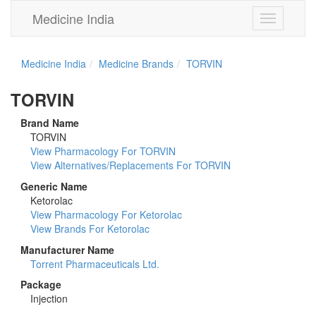
Medicine India
Toggle
navigation
Medicine India
Medicine Brands
TORVIN
TORVIN
Brand Name
TORVIN
View Pharmacology For TORVIN
View Alternatives/Replacements For TORVIN
Generic Name
Ketorolac
View Pharmacology For Ketorolac
View Brands For Ketorolac
Manufacturer Name
Torrent Pharmaceuticals Ltd.
Package
Injection