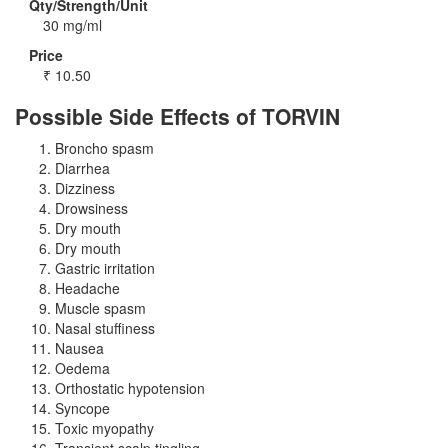
Qty/Strength/Unit
30 mg/ml
Price
₹
10.50
Possible Side Effects of TORVIN
Broncho spasm
Diarrhea
Dizziness
Drowsiness
Dry mouth
Dry mouth
Gastric irritation
Headache
Muscle spasm
Nasal stuffiness
Nausea
Oedema
Orthostatic hypotension
Syncope
Toxic myopathy
Transient scalp tingling