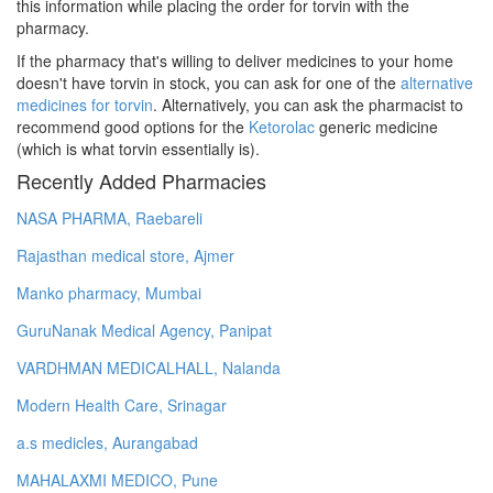
this information while placing the order for torvin with the
pharmacy.
If the pharmacy that's willing to deliver medicines to your home
doesn't have torvin in stock, you can ask for one of the
alternative
medicines for torvin
. Alternatively, you can ask the pharmacist to
recommend good options for the
Ketorolac
generic medicine
(which is what torvin essentially is).
Recently Added Pharmacies
NASA PHARMA, Raebareli
Rajasthan medical store, Ajmer
Manko pharmacy, Mumbai
GuruNanak Medical Agency, Panipat
VARDHMAN MEDICALHALL, Nalanda
Modern Health Care, Srinagar
a.s medicles, Aurangabad
MAHALAXMI MEDICO, Pune