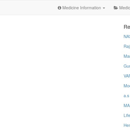
Medicine Information
Medica
Re
NA
Raj
Ma
Gur
VA
Mod
a.s
MA
Lif
Hem