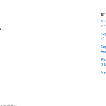
Im
Min
Ind
A
Dep
of 
Dep
Ho
Pha
(P
Med