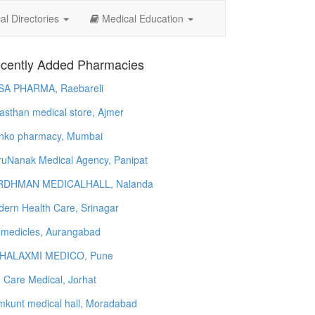
l Directories
Medical Education
cently Added Pharmacies
SA PHARMA, Raebareli
asthan medical store, Ajmer
nko pharmacy, Mumbai
uNanak Medical Agency, Panipat
RDHMAN MEDICALHALL, Nalanda
ern Health Care, Srinagar
 medicles, Aurangabad
HALAXMI MEDICO, Pune
e Care Medical, Jorhat
kunt medical hall, Moradabad