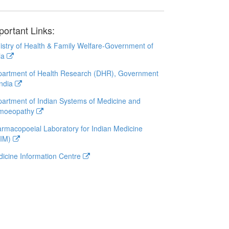
portant Links:
istry of Health & Family Welfare-Government of
ia
artment of Health Research (DHR), Government
India
artment of Indian Systems of Medicine and
moeopathy
rmacopoeial Laboratory for Indian Medicine
LIM)
icine Information Centre