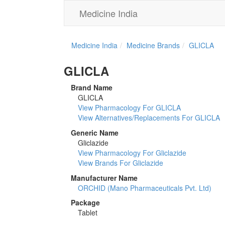
Medicine India
Medicine India
Medicine Brands
GLICLA
GLICLA
Brand Name
GLICLA
View Pharmacology For GLICLA
View Alternatives/Replacements For GLICLA
Generic Name
Gliclazide
View Pharmacology For Gliclazide
View Brands For Gliclazide
Manufacturer Name
ORCHID (Mano Pharmaceuticals Pvt. Ltd)
Package
Tablet