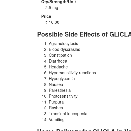
Qty/Strength/Unit
2.5 mg
Price
₹
16.00
Possible Side Effects of GLICL
Agranulocytosis
Blood dyscrasias
Constipation
Diarrhoea
Headache
Hypersensitivity reactions
Hypoglycemia
Nausea
Paresthesia
Photosensitivity
Purpura
Rashes
Transient leucopenia
Vomiting