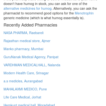
doesn't have humog in stock, you can ask for one of the
alternative medicines for humog
. Alternatively, you can ask the
pharmacist to recommend good options for the
Menotrophin
generic medicine (which is what humog essentially is).
Recently Added Pharmacies
NASA PHARMA, Raebareli
Rajasthan medical store, Ajmer
Manko pharmacy, Mumbai
GuruNanak Medical Agency, Panipat
VARDHMAN MEDICALHALL, Nalanda
Modern Health Care, Srinagar
a.s medicles, Aurangabad
MAHALAXMI MEDICO, Pune
Life Care Medical, Jorhat
Hemkunt medical hall, Moradabad