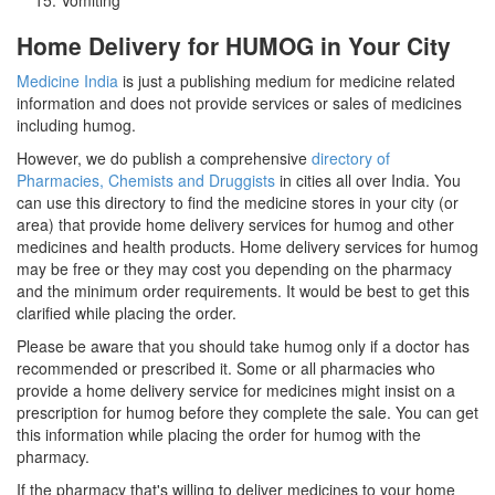
Home Delivery for HUMOG in Your City
Medicine India
is just a publishing medium for medicine related
information and does not provide services or sales of medicines
including humog.
However, we do publish a comprehensive
directory of
Pharmacies, Chemists and Druggists
in cities all over India. You
can use this directory to find the medicine stores in your city (or
area) that provide home delivery services for humog and other
medicines and health products. Home delivery services for humog
may be free or they may cost you depending on the pharmacy
and the minimum order requirements. It would be best to get this
clarified while placing the order.
Please be aware that you should take humog only if a doctor has
recommended or prescribed it. Some or all pharmacies who
provide a home delivery service for medicines might insist on a
prescription for humog before they complete the sale. You can get
this information while placing the order for humog with the
pharmacy.
If the pharmacy that's willing to deliver medicines to your home