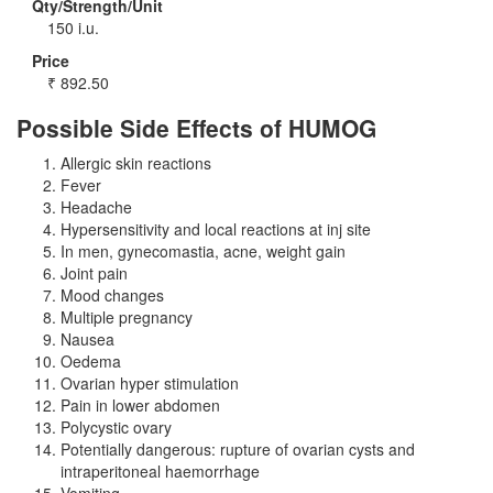
Qty/Strength/Unit
150 i.u.
Price
₹
892.50
Possible Side Effects of HUMOG
Allergic skin reactions
Fever
Headache
Hypersensitivity and local reactions at inj site
In men, gynecomastia, acne, weight gain
Joint pain
Mood changes
Multiple pregnancy
Nausea
Oedema
Ovarian hyper stimulation
Pain in lower abdomen
Polycystic ovary
Potentially dangerous: rupture of ovarian cysts and
intraperitoneal haemorrhage
Vomiting