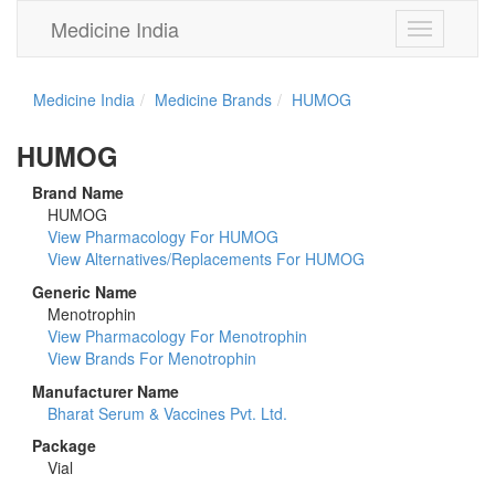
Medicine India
Toggle
navigation
Medicine India
Medicine Brands
HUMOG
HUMOG
Brand Name
HUMOG
View Pharmacology For HUMOG
View Alternatives/Replacements For HUMOG
Generic Name
Menotrophin
View Pharmacology For Menotrophin
View Brands For Menotrophin
Manufacturer Name
Bharat Serum & Vaccines Pvt. Ltd.
Package
Vial