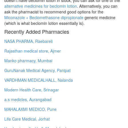
doesn't have beclomin lotion in stock, you can ask for one of the
alternative medicines for beclomin lotion
. Alternatively, you can
ask the pharmacist to recommend good options for the
Miconazole + Beclomethasone dipropionate
generic medicine
(which is what beclomin lotion essentially is).
Recently Added Pharmacies
NASA PHARMA, Raebareli
Rajasthan medical store, Ajmer
Manko pharmacy, Mumbai
GuruNanak Medical Agency, Panipat
VARDHMAN MEDICALHALL, Nalanda
Modern Health Care, Srinagar
a.s medicles, Aurangabad
MAHALAXMI MEDICO, Pune
Life Care Medical, Jorhat