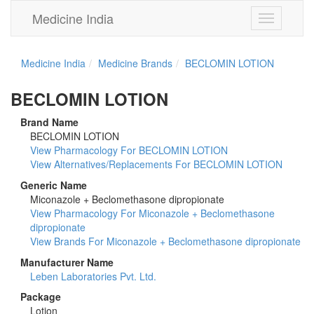
Medicine India
Toggle
navigation
Medicine India
Medicine Brands
BECLOMIN LOTION
BECLOMIN LOTION
Brand Name
BECLOMIN LOTION
View Pharmacology For BECLOMIN LOTION
View Alternatives/Replacements For BECLOMIN LOTION
Generic Name
Miconazole + Beclomethasone dipropionate
View Pharmacology For Miconazole + Beclomethasone
dipropionate
View Brands For Miconazole + Beclomethasone dipropionate
Manufacturer Name
Leben Laboratories Pvt. Ltd.
Package
Lotion