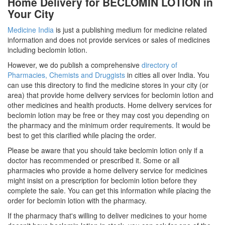
Home Delivery for BECLOMIN LOTION in
Your City
Medicine India
is just a publishing medium for medicine related
information and does not provide services or sales of medicines
including beclomin lotion.
However, we do publish a comprehensive
directory of
Pharmacies, Chemists and Druggists
in cities all over India. You
can use this directory to find the medicine stores in your city (or
area) that provide home delivery services for beclomin lotion and
other medicines and health products. Home delivery services for
beclomin lotion may be free or they may cost you depending on
the pharmacy and the minimum order requirements. It would be
best to get this clarified while placing the order.
Please be aware that you should take beclomin lotion only if a
doctor has recommended or prescribed it. Some or all
pharmacies who provide a home delivery service for medicines
might insist on a prescription for beclomin lotion before they
complete the sale. You can get this information while placing the
order for beclomin lotion with the pharmacy.
If the pharmacy that's willing to deliver medicines to your home