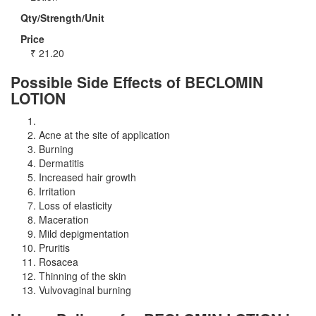
Qty/Strength/Unit
Price
₹
21.20
Possible Side Effects of BECLOMIN
LOTION
Acne at the site of application
Burning
Dermatitis
Increased hair growth
Irritation
Loss of elasticity
Maceration
Mild depigmentation
Pruritis
Rosacea
Thinning of the skin
Vulvovaginal burning