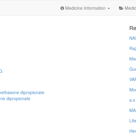
Medicine Information
Medica
Re
NA
Raj
Ma
Gur
NG
VA
Mod
methasone dipropionate
ne dipropionate
a.s
MA
Lif
Hem