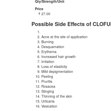
Qty/Strength/Unit
Price
₹
27.00
Possible Side Effects of CLOF
Acne at the site of application
Burning
Desquamation
Erythema
Increased hair growth
Irritation
Loss of elasticity
Mild depigmentation
Peeling
Pruritis
Rosacea
Stinging
Thinning of the skin
Urticaria
Vesication