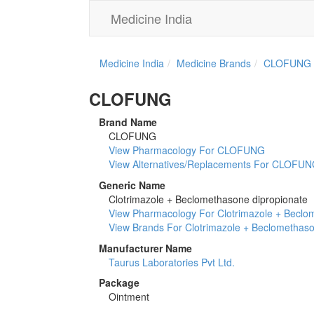
Medicine India
Medicine India
Medicine Brands
CLOFUNG
CLOFUNG
Brand Name
CLOFUNG
View Pharmacology For CLOFUNG
View Alternatives/Replacements For CLOFU
Generic Name
Clotrimazole + Beclomethasone dipropionate
View Pharmacology For Clotrimazole + Beclo
View Brands For Clotrimazole + Beclomethaso
Manufacturer Name
Taurus Laboratories Pvt Ltd.
Package
Ointment