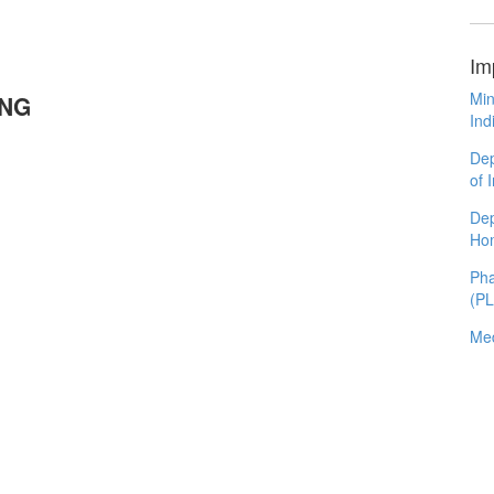
Im
Min
UNG
Ind
Dep
of 
Dep
Ho
Pha
(P
Med