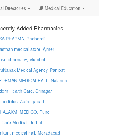
l Directories
Medical Education
cently Added Pharmacies
SA PHARMA, Raebareli
asthan medical store, Ajmer
nko pharmacy, Mumbai
uNanak Medical Agency, Panipat
RDHMAN MEDICALHALL, Nalanda
ern Health Care, Srinagar
 medicles, Aurangabad
HALAXMI MEDICO, Pune
e Care Medical, Jorhat
kunt medical hall, Moradabad