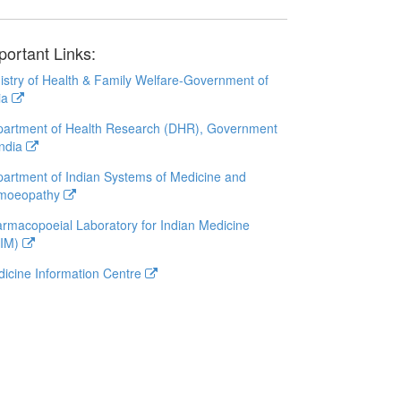
portant Links:
istry of Health & Family Welfare-Government of
ia
artment of Health Research (DHR), Government
India
artment of Indian Systems of Medicine and
moeopathy
rmacopoeial Laboratory for Indian Medicine
LIM)
icine Information Centre