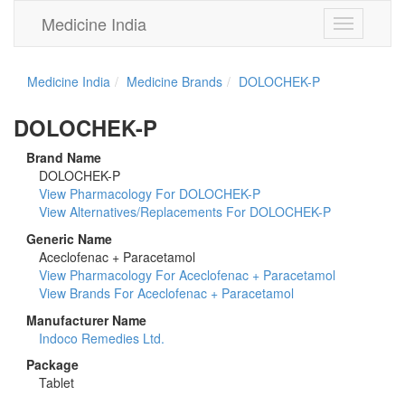
Medicine India
Toggle
navigation
Medicine India
Medicine Brands
DOLOCHEK-P
DOLOCHEK-P
Brand Name
DOLOCHEK-P
View Pharmacology For DOLOCHEK-P
View Alternatives/Replacements For DOLOCHEK-P
Generic Name
Aceclofenac + Paracetamol
View Pharmacology For Aceclofenac + Paracetamol
View Brands For Aceclofenac + Paracetamol
Manufacturer Name
Indoco Remedies Ltd.
Package
Tablet