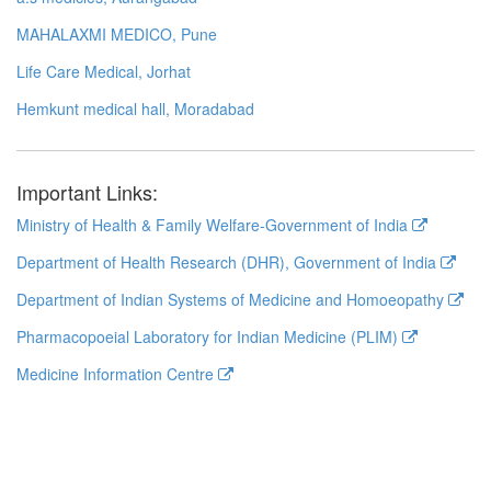
MAHALAXMI MEDICO, Pune
Life Care Medical, Jorhat
Hemkunt medical hall, Moradabad
Important Links:
Ministry of Health & Family Welfare-Government of India
Department of Health Research (DHR), Government of India
Department of Indian Systems of Medicine and Homoeopathy
Pharmacopoeial Laboratory for Indian Medicine (PLIM)
Medicine Information Centre