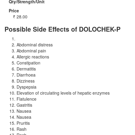
Qty/Strength/Unit
Price
₹
28.00
Possible Side Effects of DOLOCHEK-P
Abdominal distress
Abdominal pain
Allergic reactions
Constipation
Dermatitis
Diarrhoea
Dizziness
Dyspepsia
Elevation of circulating levels of hepatic enzymes
Flatulence
Gastritis
Nausea
Nausea
Pruritis
Rash
Rash