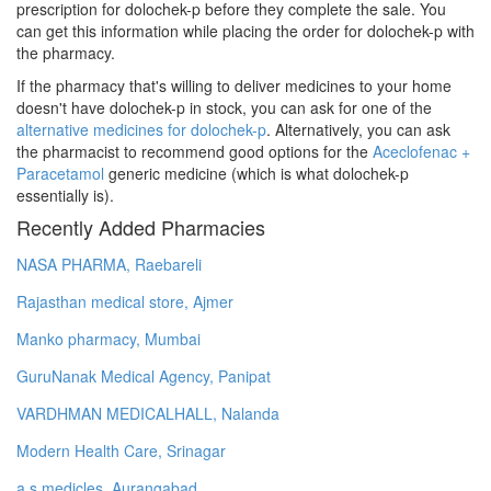
prescription for dolochek-p before they complete the sale. You
can get this information while placing the order for dolochek-p with
the pharmacy.
If the pharmacy that's willing to deliver medicines to your home
doesn't have dolochek-p in stock, you can ask for one of the
alternative medicines for dolochek-p
. Alternatively, you can ask
the pharmacist to recommend good options for the
Aceclofenac +
Paracetamol
generic medicine (which is what dolochek-p
essentially is).
Recently Added Pharmacies
NASA PHARMA, Raebareli
Rajasthan medical store, Ajmer
Manko pharmacy, Mumbai
GuruNanak Medical Agency, Panipat
VARDHMAN MEDICALHALL, Nalanda
Modern Health Care, Srinagar
a.s medicles, Aurangabad