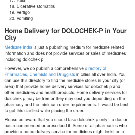
Ulcerative stomatitis
Vertigo
Vomiting
Home Delivery for DOLOCHEK-P in Your
City
Medicine India
is just a publishing medium for medicine related
information and does not provide services or sales of medicines
including dolochek-p.
However, we do publish a comprehensive
directory of
Pharmacies, Chemists and Druggists
in cities all over India. You
can use this directory to find the medicine stores in your city (or
area) that provide home delivery services for dolochek-p and
other medicines and health products. Home delivery services for
dolochek-p may be free or they may cost you depending on the
pharmacy and the minimum order requirements. It would be best
to get this clarified while placing the order.
Please be aware that you should take dolochek-p only if a doctor
has recommended or prescribed it. Some or all pharmacies who
provide a home delivery service for medicines might insist on a