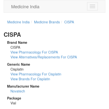
Medicine India
Toggle
navigation
Medicine India
Medicine Brands
CISPA
CISPA
Brand Name
CISPA
View Pharmacology For CISPA
View Alternatives/Replacements For CISPA
Generic Name
Cisplatin
View Pharmacology For Cisplatin
View Brands For Cisplatin
Manufacturer Name
Novatech
Package
Vial