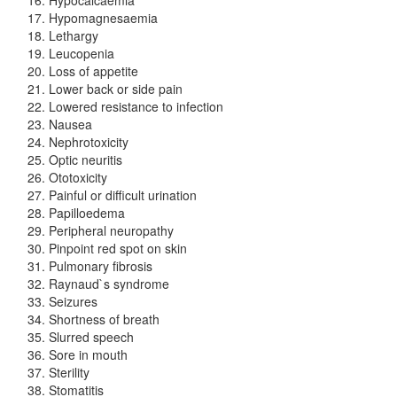
Hypomagnesaemia
Lethargy
Leucopenia
Loss of appetite
Lower back or side pain
Lowered resistance to infection
Nausea
Nephrotoxicity
Optic neuritis
Ototoxicity
Painful or difficult urination
Papilloedema
Peripheral neuropathy
Pinpoint red spot on skin
Pulmonary fibrosis
Raynaud`s syndrome
Seizures
Shortness of breath
Slurred speech
Sore in mouth
Sterility
Stomatitis