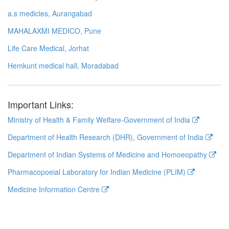
a.s medicles, Aurangabad
MAHALAXMI MEDICO, Pune
Life Care Medical, Jorhat
Hemkunt medical hall, Moradabad
Important Links:
Ministry of Health & Family Welfare-Government of India
Department of Health Research (DHR), Government of India
Department of Indian Systems of Medicine and Homoeopathy
Pharmacopoeial Laboratory for Indian Medicine (PLIM)
Medicine Information Centre