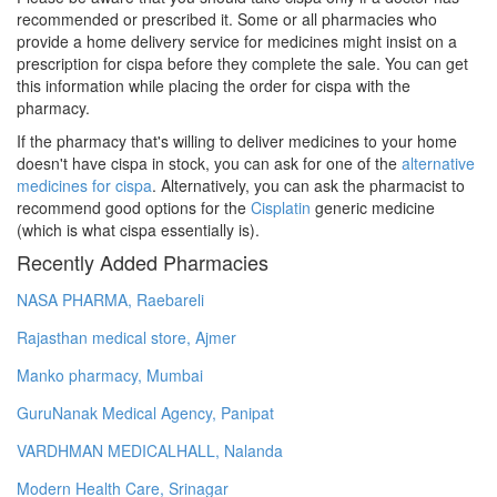
recommended or prescribed it. Some or all pharmacies who
provide a home delivery service for medicines might insist on a
prescription for cispa before they complete the sale. You can get
this information while placing the order for cispa with the
pharmacy.
If the pharmacy that's willing to deliver medicines to your home
doesn't have cispa in stock, you can ask for one of the
alternative
medicines for cispa
. Alternatively, you can ask the pharmacist to
recommend good options for the
Cisplatin
generic medicine
(which is what cispa essentially is).
Recently Added Pharmacies
NASA PHARMA, Raebareli
Rajasthan medical store, Ajmer
Manko pharmacy, Mumbai
GuruNanak Medical Agency, Panipat
VARDHMAN MEDICALHALL, Nalanda
Modern Health Care, Srinagar