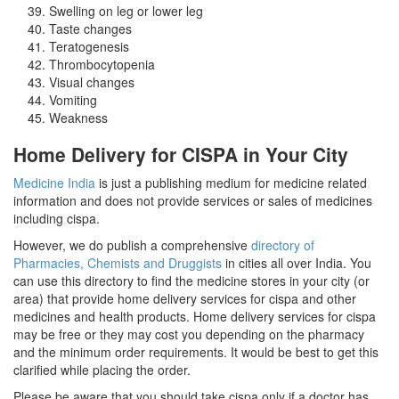
Swelling on leg or lower leg
Taste changes
Teratogenesis
Thrombocytopenia
Visual changes
Vomiting
Weakness
Home Delivery for CISPA in Your City
Medicine India
is just a publishing medium for medicine related
information and does not provide services or sales of medicines
including cispa.
However, we do publish a comprehensive
directory of
Pharmacies, Chemists and Druggists
in cities all over India. You
can use this directory to find the medicine stores in your city (or
area) that provide home delivery services for cispa and other
medicines and health products. Home delivery services for cispa
may be free or they may cost you depending on the pharmacy
and the minimum order requirements. It would be best to get this
clarified while placing the order.
Please be aware that you should take cispa only if a doctor has