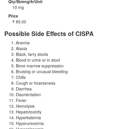
Qty/Strength/Unit
10 mg
Price
₹
85.00
Possible Side Effects of CISPA
Anemia
Ataxia
Black, tarry stools
Blood in urine or in stool
Bone marrow suppression
Bruising or unusual bleeding
Chills
Cough or hoarseness
Diarrhea
Disorientation
Fever
Hemolysis
Hepatotoxicity
Hyperkalemia
Hyperurecemia
Hypocalcaemia