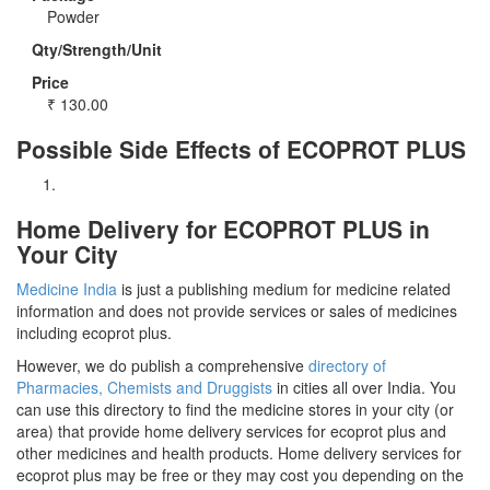
Powder
Qty/Strength/Unit
Price
₹
130.00
Possible Side Effects of ECOPROT PLUS
Home Delivery for ECOPROT PLUS in
Your City
Medicine India
is just a publishing medium for medicine related
information and does not provide services or sales of medicines
including ecoprot plus.
However, we do publish a comprehensive
directory of
Pharmacies, Chemists and Druggists
in cities all over India. You
can use this directory to find the medicine stores in your city (or
area) that provide home delivery services for ecoprot plus and
other medicines and health products. Home delivery services for
ecoprot plus may be free or they may cost you depending on the