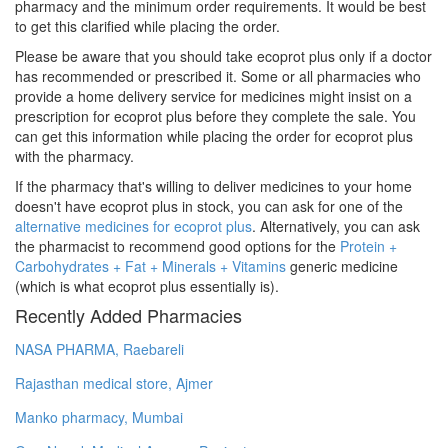
pharmacy and the minimum order requirements. It would be best
to get this clarified while placing the order.
Please be aware that you should take ecoprot plus only if a doctor
has recommended or prescribed it. Some or all pharmacies who
provide a home delivery service for medicines might insist on a
prescription for ecoprot plus before they complete the sale. You
can get this information while placing the order for ecoprot plus
with the pharmacy.
If the pharmacy that's willing to deliver medicines to your home
doesn't have ecoprot plus in stock, you can ask for one of the
alternative medicines for ecoprot plus
. Alternatively, you can ask
the pharmacist to recommend good options for the
Protein +
Carbohydrates + Fat + Minerals + Vitamins
generic medicine
(which is what ecoprot plus essentially is).
Recently Added Pharmacies
NASA PHARMA, Raebareli
Rajasthan medical store, Ajmer
Manko pharmacy, Mumbai