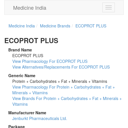
Medicine India
Toggle
navigation
Medicine India
Medicine Brands
ECOPROT PLUS
ECOPROT PLUS
Brand Name
ECOPROT PLUS
View Pharmacology For ECOPROT PLUS
View Alternatives/Replacements For ECOPROT PLUS
Generic Name
Protein + Carbohydrates + Fat + Minerals + Vitamins
View Pharmacology For Protein + Carbohydrates + Fat +
Minerals + Vitamins
View Brands For Protein + Carbohydrates + Fat + Minerals +
Vitamins
Manufacturer Name
Jenburkt Pharmaceuticals Ltd.
Package