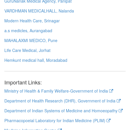
GuruNanak Medical Agency, Panipat
VARDHMAN MEDICALHALL, Nalanda
Modern Health Care, Srinagar
a.s medicles, Aurangabad
MAHALAXMI MEDICO, Pune
Life Care Medical, Jorhat
Hemkunt medical hall, Moradabad
Important Links:
Ministry of Health & Family Welfare-Government of India
Department of Health Research (DHR), Government of India
Department of Indian Systems of Medicine and Homoeopathy
Pharmacopoeial Laboratory for Indian Medicine (PLIM)