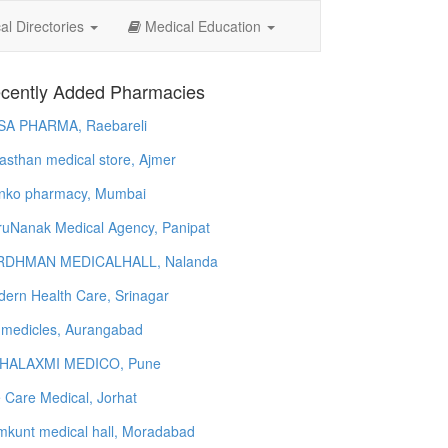
l Directories
Medical Education
cently Added Pharmacies
SA PHARMA, Raebareli
asthan medical store, Ajmer
nko pharmacy, Mumbai
uNanak Medical Agency, Panipat
RDHMAN MEDICALHALL, Nalanda
ern Health Care, Srinagar
 medicles, Aurangabad
HALAXMI MEDICO, Pune
e Care Medical, Jorhat
kunt medical hall, Moradabad