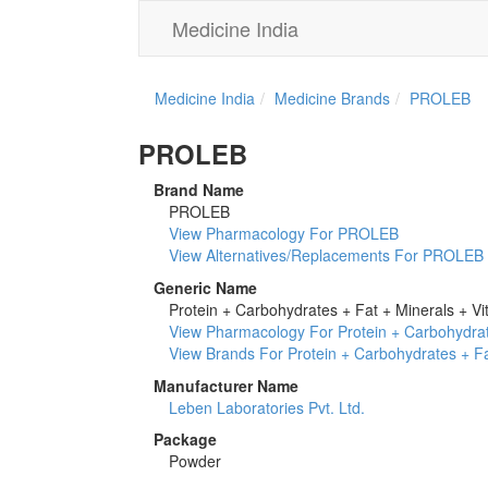
Medicine India
Medicine India
Medicine Brands
PROLEB
PROLEB
Brand Name
PROLEB
View Pharmacology For PROLEB
View Alternatives/Replacements For PROLEB
Generic Name
Protein + Carbohydrates + Fat + Minerals + Vi
View Pharmacology For Protein + Carbohydrat
View Brands For Protein + Carbohydrates + Fa
Manufacturer Name
Leben Laboratories Pvt. Ltd.
Package
Powder