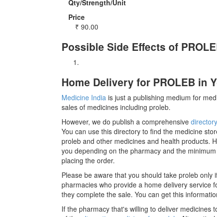
Qty/Strength/Unit
Price
₹
90.00
Possible Side Effects of PROL
Home Delivery for PROLEB in Y
Medicine India
is just a publishing medium for medi
sales of medicines including proleb.
However, we do publish a comprehensive
director
You can use this directory to find the medicine stor
proleb and other medicines and health products. H
you depending on the pharmacy and the minimum ord
placing the order.
Please be aware that you should take proleb only 
pharmacies who provide a home delivery service for
they complete the sale. You can get this informatio
If the pharmacy that's willing to deliver medicines