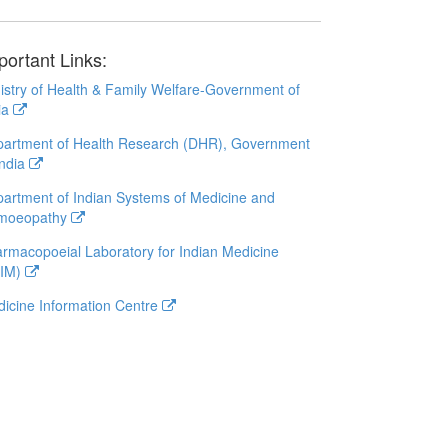
portant Links:
istry of Health & Family Welfare-Government of
ia
artment of Health Research (DHR), Government
India
artment of Indian Systems of Medicine and
moeopathy
rmacopoeial Laboratory for Indian Medicine
LIM)
icine Information Centre