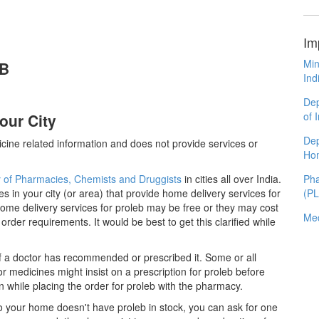
Im
Min
EB
Ind
Dep
of 
our City
Dep
cine related information and does not provide services or
Ho
y of Pharmacies, Chemists and Druggists
in cities all over India.
Pha
es in your city (or area) that provide home delivery services for
(P
ome delivery services for proleb may be free or they may cost
Med
er requirements. It would be best to get this clarified while
if a doctor has recommended or prescribed it. Some or all
 medicines might insist on a prescription for proleb before
n while placing the order for proleb with the pharmacy.
 to your home doesn't have proleb in stock, you can ask for one