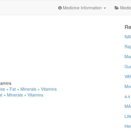
Medicine Information
Medica
Re
NA
Raj
Ma
Gur
VA
tamins
Mod
es + Fat + Minerals + Vitamins
t + Minerals + Vitamins
a.s
MA
Lif
Hem