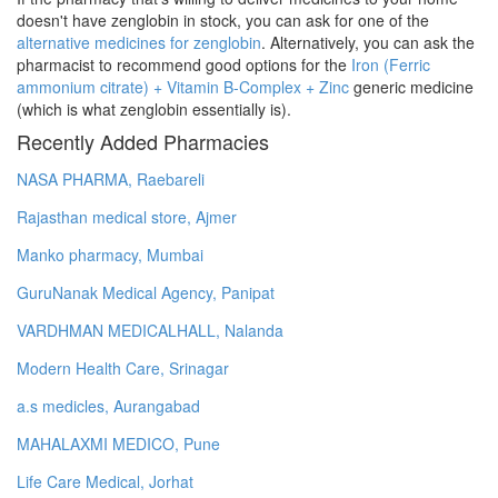
doesn't have zenglobin in stock, you can ask for one of the
alternative medicines for zenglobin
. Alternatively, you can ask the
pharmacist to recommend good options for the
Iron (Ferric
ammonium citrate) + Vitamin B-Complex + Zinc
generic medicine
(which is what zenglobin essentially is).
Recently Added Pharmacies
NASA PHARMA, Raebareli
Rajasthan medical store, Ajmer
Manko pharmacy, Mumbai
GuruNanak Medical Agency, Panipat
VARDHMAN MEDICALHALL, Nalanda
Modern Health Care, Srinagar
a.s medicles, Aurangabad
MAHALAXMI MEDICO, Pune
Life Care Medical, Jorhat