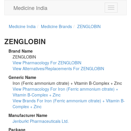
Medicine India
Toggle
navigation
Medicine India
Medicine Brands
ZENGLOBIN
ZENGLOBIN
Brand Name
ZENGLOBIN
View Pharmacology For ZENGLOBIN
View Alternatives/Replacements For ZENGLOBIN
Generic Name
Iron (Ferric ammonium citrate) + Vitamin B-Complex + Zinc
View Pharmacology For Iron (Ferric ammonium citrate) +
Vitamin B-Complex + Zinc
View Brands For Iron (Ferric ammonium citrate) + Vitamin B-
Complex + Zinc
Manufacturer Name
Jenburkt Pharmaceuticals Ltd.
Package