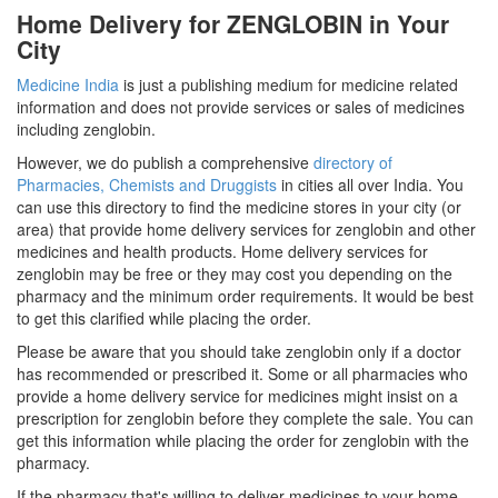
Home Delivery for ZENGLOBIN in Your
City
Medicine India
is just a publishing medium for medicine related
information and does not provide services or sales of medicines
including zenglobin.
However, we do publish a comprehensive
directory of
Pharmacies, Chemists and Druggists
in cities all over India. You
can use this directory to find the medicine stores in your city (or
area) that provide home delivery services for zenglobin and other
medicines and health products. Home delivery services for
zenglobin may be free or they may cost you depending on the
pharmacy and the minimum order requirements. It would be best
to get this clarified while placing the order.
Please be aware that you should take zenglobin only if a doctor
has recommended or prescribed it. Some or all pharmacies who
provide a home delivery service for medicines might insist on a
prescription for zenglobin before they complete the sale. You can
get this information while placing the order for zenglobin with the
pharmacy.
If the pharmacy that's willing to deliver medicines to your home