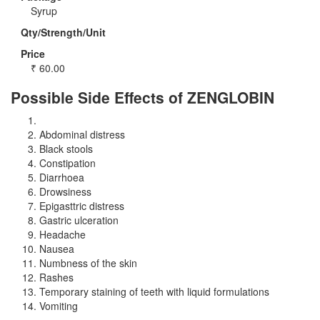
Syrup
Qty/Strength/Unit
Price
₹
60.00
Possible Side Effects of ZENGLOBIN
Abdominal distress
Black stools
Constipation
Diarrhoea
Drowsiness
Epigasttric distress
Gastric ulceration
Headache
Nausea
Numbness of the skin
Rashes
Temporary staining of teeth with liquid formulations
Vomiting