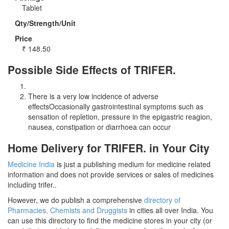
Tablet
Qty/Strength/Unit
Price
₹
148.50
Possible Side Effects of TRIFER.
There is a very low incidence of adverse
effectsOccasionally gastrointestinal symptoms such as
sensation of repletion, pressure in the epigastric reagion,
nausea, constipation or diarrhoea can occur
Home Delivery for TRIFER. in Your City
Medicine India
is just a publishing medium for medicine related
information and does not provide services or sales of medicines
including trifer..
However, we do publish a comprehensive
directory of
Pharmacies, Chemists and Druggists
in cities all over India. You
can use this directory to find the medicine stores in your city (or