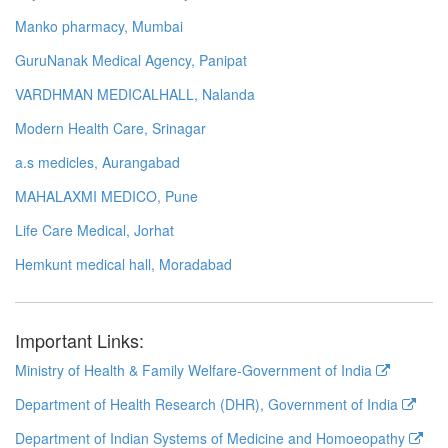
Manko pharmacy, Mumbai
GuruNanak Medical Agency, Panipat
VARDHMAN MEDICALHALL, Nalanda
Modern Health Care, Srinagar
a.s medicles, Aurangabad
MAHALAXMI MEDICO, Pune
Life Care Medical, Jorhat
Hemkunt medical hall, Moradabad
Important Links:
Ministry of Health & Family Welfare-Government of India
Department of Health Research (DHR), Government of India
Department of Indian Systems of Medicine and Homoeopathy