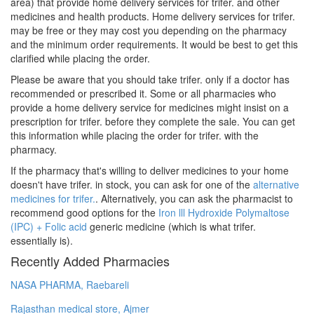
area) that provide home delivery services for trifer. and other
medicines and health products. Home delivery services for trifer.
may be free or they may cost you depending on the pharmacy
and the minimum order requirements. It would be best to get this
clarified while placing the order.
Please be aware that you should take trifer. only if a doctor has
recommended or prescribed it. Some or all pharmacies who
provide a home delivery service for medicines might insist on a
prescription for trifer. before they complete the sale. You can get
this information while placing the order for trifer. with the
pharmacy.
If the pharmacy that's willing to deliver medicines to your home
doesn't have trifer. in stock, you can ask for one of the
alternative
medicines for trifer.
. Alternatively, you can ask the pharmacist to
recommend good options for the
Iron lll Hydroxide Polymaltose
(IPC) + Folic acid
generic medicine (which is what trifer.
essentially is).
Recently Added Pharmacies
NASA PHARMA, Raebareli
Rajasthan medical store, Ajmer