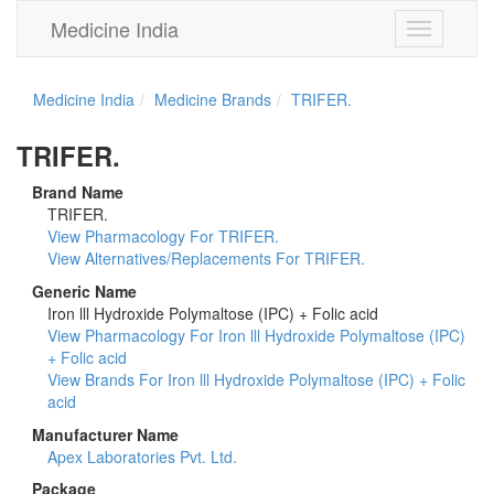
Medicine India
Toggle
navigation
Medicine India
Medicine Brands
TRIFER.
TRIFER.
Brand Name
TRIFER.
View Pharmacology For TRIFER.
View Alternatives/Replacements For TRIFER.
Generic Name
Iron lll Hydroxide Polymaltose (IPC) + Folic acid
View Pharmacology For Iron lll Hydroxide Polymaltose (IPC)
+ Folic acid
View Brands For Iron lll Hydroxide Polymaltose (IPC) + Folic
acid
Manufacturer Name
Apex Laboratories Pvt. Ltd.
Package