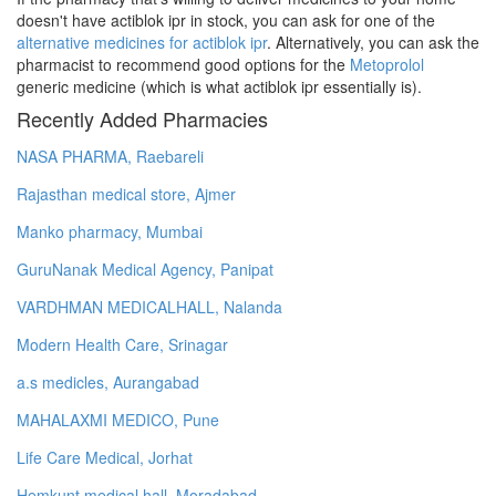
doesn't have actiblok ipr in stock, you can ask for one of the
alternative medicines for actiblok ipr
. Alternatively, you can ask the
pharmacist to recommend good options for the
Metoprolol
generic medicine (which is what actiblok ipr essentially is).
Recently Added Pharmacies
NASA PHARMA, Raebareli
Rajasthan medical store, Ajmer
Manko pharmacy, Mumbai
GuruNanak Medical Agency, Panipat
VARDHMAN MEDICALHALL, Nalanda
Modern Health Care, Srinagar
a.s medicles, Aurangabad
MAHALAXMI MEDICO, Pune
Life Care Medical, Jorhat
Hemkunt medical hall, Moradabad