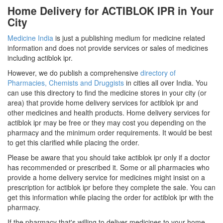
Home Delivery for ACTIBLOK IPR in Your
City
Medicine India
is just a publishing medium for medicine related
information and does not provide services or sales of medicines
including actiblok ipr.
However, we do publish a comprehensive
directory of
Pharmacies, Chemists and Druggists
in cities all over India. You
can use this directory to find the medicine stores in your city (or
area) that provide home delivery services for actiblok ipr and
other medicines and health products. Home delivery services for
actiblok ipr may be free or they may cost you depending on the
pharmacy and the minimum order requirements. It would be best
to get this clarified while placing the order.
Please be aware that you should take actiblok ipr only if a doctor
has recommended or prescribed it. Some or all pharmacies who
provide a home delivery service for medicines might insist on a
prescription for actiblok ipr before they complete the sale. You can
get this information while placing the order for actiblok ipr with the
pharmacy.
If the pharmacy that's willing to deliver medicines to your home