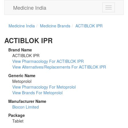
Medicine India
Toggle
navigation
Medicine India
Medicine Brands
ACTIBLOK IPR
ACTIBLOK IPR
Brand Name
ACTIBLOK IPR
View Pharmacology For ACTIBLOK IPR
View Alternatives/Replacements For ACTIBLOK IPR
Generic Name
Metoprolol
View Pharmacology For Metoprolol
View Brands For Metoprolol
Manufacturer Name
Biocon Limited
Package
Tablet