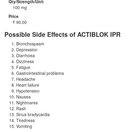
Qty/Strength/Unit
100 mg
Price
₹
90.00
Possible Side Effects of ACTIBLOK IPR
Bronchospasm
Depression
Diarrhoea
Dizziness
Fatigue
Gastrointestinal problems
Headache
Heart failure
Hypotension
Nausea
Nightmares
Rash
Sinus bradycardia
Tiredness
Vomiting