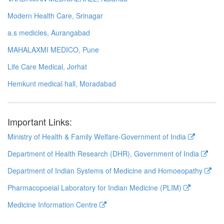
Modern Health Care, Srinagar
a.s medicles, Aurangabad
MAHALAXMI MEDICO, Pune
Life Care Medical, Jorhat
Hemkunt medical hall, Moradabad
Important Links:
Ministry of Health & Family Welfare-Government of India
Department of Health Research (DHR), Government of India
Department of Indian Systems of Medicine and Homoeopathy
Pharmacopoeial Laboratory for Indian Medicine (PLIM)
Medicine Information Centre