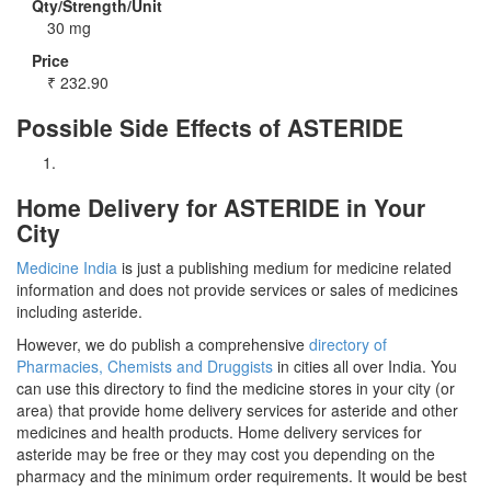
Qty/Strength/Unit
30 mg
Price
₹
232.90
Possible Side Effects of ASTERIDE
Home Delivery for ASTERIDE in Your
City
Medicine India
is just a publishing medium for medicine related
information and does not provide services or sales of medicines
including asteride.
However, we do publish a comprehensive
directory of
Pharmacies, Chemists and Druggists
in cities all over India. You
can use this directory to find the medicine stores in your city (or
area) that provide home delivery services for asteride and other
medicines and health products. Home delivery services for
asteride may be free or they may cost you depending on the
pharmacy and the minimum order requirements. It would be best