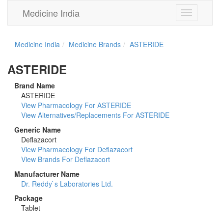
Medicine India
Toggle
navigation
Medicine India
Medicine Brands
ASTERIDE
ASTERIDE
Brand Name
ASTERIDE
View Pharmacology For ASTERIDE
View Alternatives/Replacements For ASTERIDE
Generic Name
Deflazacort
View Pharmacology For Deflazacort
View Brands For Deflazacort
Manufacturer Name
Dr. Reddy`s Laboratories Ltd.
Package
Tablet