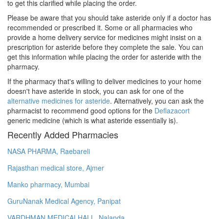
to get this clarified while placing the order.
Please be aware that you should take asteride only if a doctor has
recommended or prescribed it. Some or all pharmacies who
provide a home delivery service for medicines might insist on a
prescription for asteride before they complete the sale. You can
get this information while placing the order for asteride with the
pharmacy.
If the pharmacy that's willing to deliver medicines to your home
doesn't have asteride in stock, you can ask for one of the
alternative medicines for asteride
. Alternatively, you can ask the
pharmacist to recommend good options for the
Deflazacort
generic medicine (which is what asteride essentially is).
Recently Added Pharmacies
NASA PHARMA, Raebareli
Rajasthan medical store, Ajmer
Manko pharmacy, Mumbai
GuruNanak Medical Agency, Panipat
VARDHMAN MEDICALHALL, Nalanda