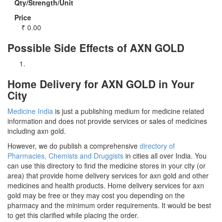
Qty/Strength/Unit
Price
₹
0.00
Possible Side Effects of AXN GOLD
Home Delivery for AXN GOLD in Your
City
Medicine India
is just a publishing medium for medicine related
information and does not provide services or sales of medicines
including axn gold.
However, we do publish a comprehensive
directory of
Pharmacies, Chemists and Druggists
in cities all over India. You
can use this directory to find the medicine stores in your city (or
area) that provide home delivery services for axn gold and other
medicines and health products. Home delivery services for axn
gold may be free or they may cost you depending on the
pharmacy and the minimum order requirements. It would be best
to get this clarified while placing the order.