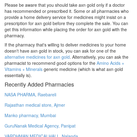
Please be aware that you should take axn gold only if a doctor
has recommended or prescribed it. Some or all pharmacies who
provide a home delivery service for medicines might insist on a
prescription for axn gold before they complete the sale. You can
get this information while placing the order for axn gold with the
pharmacy.
If the pharmacy that's willing to deliver medicines to your home
doesn't have axn gold in stock, you can ask for one of the
alternative medicines for axn gold
. Alternatively, you can ask the
pharmacist to recommend good options for the
Amino Acids +
Vitamins + Minerals
generic medicine (which is what axn gold
essentially is).
Recently Added Pharmacies
NASA PHARMA, Raebareli
Rajasthan medical store, Ajmer
Manko pharmacy, Mumbai
GuruNanak Medical Agency, Panipat
VARDHMAN MEDICALHALL, Nalanda