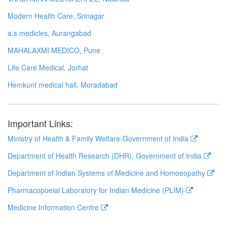
Modern Health Care, Srinagar
a.s medicles, Aurangabad
MAHALAXMI MEDICO, Pune
Life Care Medical, Jorhat
Hemkunt medical hall, Moradabad
Important Links:
Ministry of Health & Family Welfare-Government of India
Department of Health Research (DHR), Government of India
Department of Indian Systems of Medicine and Homoeopathy
Pharmacopoeial Laboratory for Indian Medicine (PLIM)
Medicine Information Centre