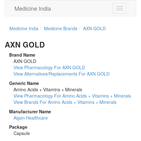
Medicine India
Toggle
navigation
Medicine India
Medicine Brands
AXN GOLD
AXN GOLD
Brand Name
AXN GOLD
View Pharmacology For AXN GOLD
View Alternatives/Replacements For AXN GOLD
Generic Name
Amino Acids + Vitamins + Minerals
View Pharmacology For Amino Acids + Vitamins + Minerals
View Brands For Amino Acids + Vitamins + Minerals
Manufacturer Name
Algen Healthcare
Package
Capsule