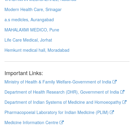
Modern Health Care, Srinagar
a.s medicles, Aurangabad
MAHALAXMI MEDICO, Pune
Life Care Medical, Jorhat
Hemkunt medical hall, Moradabad
Important Links:
Ministry of Health & Family Welfare-Government of India
Department of Health Research (DHR), Government of India
Department of Indian Systems of Medicine and Homoeopathy
Pharmacopoeial Laboratory for Indian Medicine (PLIM)
Medicine Information Centre