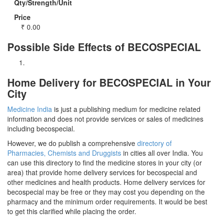
Qty/Strength/Unit
Price
₹
0.00
Possible Side Effects of BECOSPECIAL
Home Delivery for BECOSPECIAL in Your
City
Medicine India
is just a publishing medium for medicine related
information and does not provide services or sales of medicines
including becospecial.
However, we do publish a comprehensive
directory of
Pharmacies, Chemists and Druggists
in cities all over India. You
can use this directory to find the medicine stores in your city (or
area) that provide home delivery services for becospecial and
other medicines and health products. Home delivery services for
becospecial may be free or they may cost you depending on the
pharmacy and the minimum order requirements. It would be best
to get this clarified while placing the order.