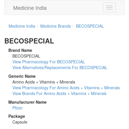
Medicine India
Toggle
navigation
Medicine India
Medicine Brands
BECOSPECIAL
BECOSPECIAL
Brand Name
BECOSPECIAL
View Pharmacology For BECOSPECIAL
View Alternatives/Replacements For BECOSPECIAL
Generic Name
Amino Acids + Vitamins + Minerals
View Pharmacology For Amino Acids + Vitamins + Minerals
View Brands For Amino Acids + Vitamins + Minerals
Manufacturer Name
Pfizer
Package
Capsule