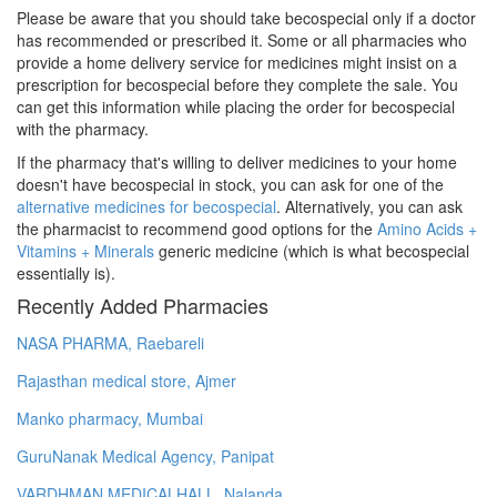
Please be aware that you should take becospecial only if a doctor
has recommended or prescribed it. Some or all pharmacies who
provide a home delivery service for medicines might insist on a
prescription for becospecial before they complete the sale. You
can get this information while placing the order for becospecial
with the pharmacy.
If the pharmacy that's willing to deliver medicines to your home
doesn't have becospecial in stock, you can ask for one of the
alternative medicines for becospecial
. Alternatively, you can ask
the pharmacist to recommend good options for the
Amino Acids +
Vitamins + Minerals
generic medicine (which is what becospecial
essentially is).
Recently Added Pharmacies
NASA PHARMA, Raebareli
Rajasthan medical store, Ajmer
Manko pharmacy, Mumbai
GuruNanak Medical Agency, Panipat
VARDHMAN MEDICALHALL, Nalanda