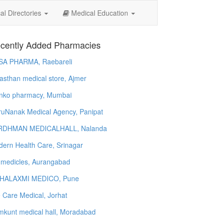
l Directories
Medical Education
cently Added Pharmacies
SA PHARMA, Raebareli
asthan medical store, Ajmer
nko pharmacy, Mumbai
uNanak Medical Agency, Panipat
RDHMAN MEDICALHALL, Nalanda
ern Health Care, Srinagar
 medicles, Aurangabad
HALAXMI MEDICO, Pune
e Care Medical, Jorhat
kunt medical hall, Moradabad