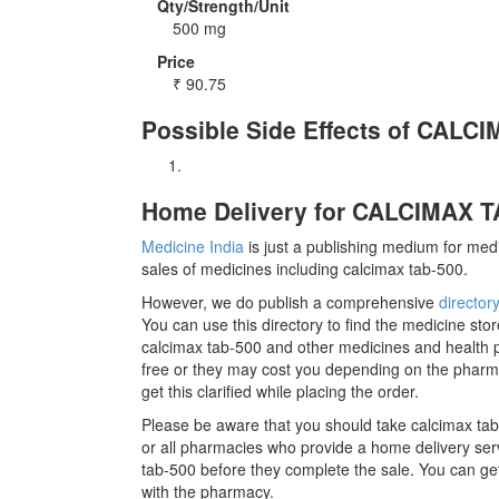
Qty/Strength/Unit
500 mg
Price
₹
90.75
Possible Side Effects of CALC
Home Delivery for CALCIMAX TA
Medicine India
is just a publishing medium for medi
sales of medicines including calcimax tab-500.
However, we do publish a comprehensive
director
You can use this directory to find the medicine stor
calcimax tab-500 and other medicines and health 
free or they may cost you depending on the pharm
get this clarified while placing the order.
Please be aware that you should take calcimax tab
or all pharmacies who provide a home delivery servi
tab-500 before they complete the sale. You can get
with the pharmacy.