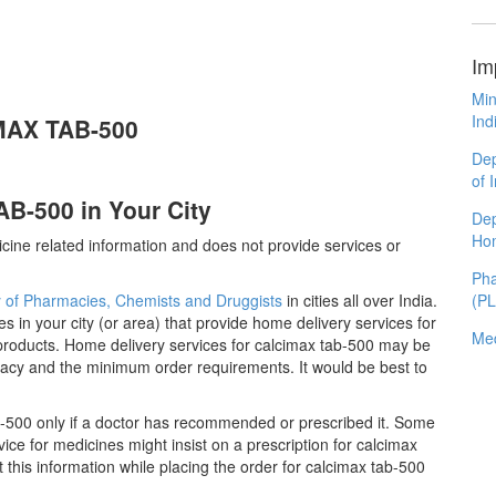
Im
Min
Ind
IMAX TAB-500
Dep
of 
B-500 in Your City
Dep
Ho
cine related information and does not provide services or
Pha
y of Pharmacies, Chemists and Druggists
in cities all over India.
(P
es in your city (or area) that provide home delivery services for
Med
products. Home delivery services for calcimax tab-500 may be
acy and the minimum order requirements. It would be best to
-500 only if a doctor has recommended or prescribed it. Some
ce for medicines might insist on a prescription for calcimax
 this information while placing the order for calcimax tab-500