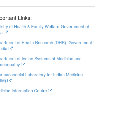
portant Links:
istry of Health & Family Welfare-Government of
ia
artment of Health Research (DHR), Government
India
artment of Indian Systems of Medicine and
moeopathy
rmacopoeial Laboratory for Indian Medicine
LIM)
icine Information Centre