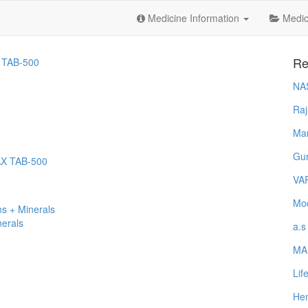
Medicine Information
Medica
Re
 TAB-500
NA
Raj
Ma
Gur
AX TAB-500
VA
Mod
s + Minerals
nerals
a.s
MA
Lif
Hem