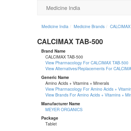
Medicine India
Medicine India
Medicine Brands
CALCIMAX
CALCIMAX TAB-500
Brand Name
CALCIMAX TAB-500
View Pharmacology For CALCIMAX TAB-500
View Alternatives/Replacements For CALCIM
Generic Name
Amino Acids + Vitamins + Minerals
View Pharmacology For Amino Acids + Vitamin
View Brands For Amino Acids + Vitamins + Mi
Manufacturer Name
MEYER ORGANICS
Package
Tablet