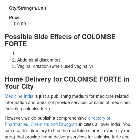
Qty/Strength/Unit
Price
₹
0.00
Possible Side Effects of COLONISE
FORTE
Abdominal discomfort
Vaginal irritation (when used vaginally)
Home Delivery for COLONISE FORTE in
Your City
Medicine India
is just a publishing medium for medicine related
information and does not provide services or sales of medicines
including colonise forte.
However, we do publish a comprehensive
directory of
Pharmacies, Chemists and Druggists
in cities all over India. You
can use this directory to find the medicine stores in your city (or
area) that provide home delivery services for colonise forte and