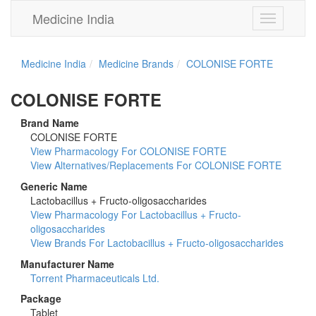
Medicine India
Toggle
navigation
Medicine India
Medicine Brands
COLONISE FORTE
COLONISE FORTE
Brand Name
COLONISE FORTE
View Pharmacology For COLONISE FORTE
View Alternatives/Replacements For COLONISE FORTE
Generic Name
Lactobacillus + Fructo-oligosaccharides
View Pharmacology For Lactobacillus + Fructo-
oligosaccharides
View Brands For Lactobacillus + Fructo-oligosaccharides
Manufacturer Name
Torrent Pharmaceuticals Ltd.
Package
Tablet