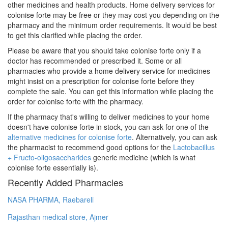
other medicines and health products. Home delivery services for
colonise forte may be free or they may cost you depending on the
pharmacy and the minimum order requirements. It would be best
to get this clarified while placing the order.
Please be aware that you should take colonise forte only if a
doctor has recommended or prescribed it. Some or all
pharmacies who provide a home delivery service for medicines
might insist on a prescription for colonise forte before they
complete the sale. You can get this information while placing the
order for colonise forte with the pharmacy.
If the pharmacy that's willing to deliver medicines to your home
doesn't have colonise forte in stock, you can ask for one of the
alternative medicines for colonise forte
. Alternatively, you can ask
the pharmacist to recommend good options for the
Lactobacillus
+ Fructo-oligosaccharides
generic medicine (which is what
colonise forte essentially is).
Recently Added Pharmacies
NASA PHARMA, Raebareli
Rajasthan medical store, Ajmer