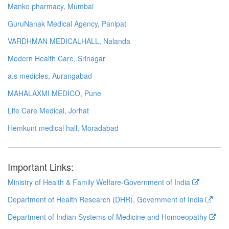
Manko pharmacy, Mumbai
GuruNanak Medical Agency, Panipat
VARDHMAN MEDICALHALL, Nalanda
Modern Health Care, Srinagar
a.s medicles, Aurangabad
MAHALAXMI MEDICO, Pune
Life Care Medical, Jorhat
Hemkunt medical hall, Moradabad
Important Links:
Ministry of Health & Family Welfare-Government of India
Department of Health Research (DHR), Government of India
Department of Indian Systems of Medicine and Homoeopathy